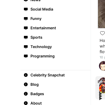
Social Media
Funny
Entertainment
Sports
Ho
wh
Technology
fl
Programming
10 
Celebrity Snapchat
Rec
Blog
▶︎
Badges
▶︎
▶︎
Crai
▶︎
Afte
#Fu
Happ
About
For 