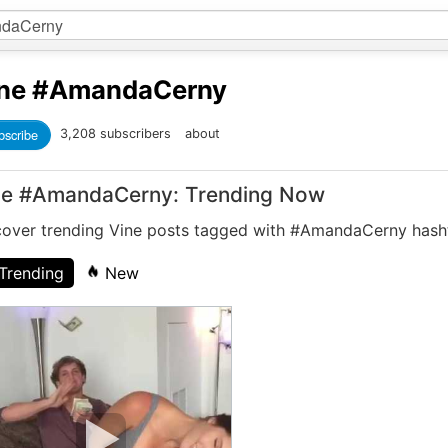
ne
#AmandaCerny
bscribe
3,208 subscribers
about
ne #AmandaCerny: Trending Now
cover trending Vine posts tagged with #AmandaCerny hash
Trending
New