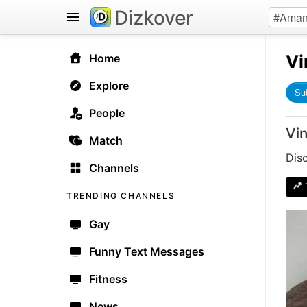
Dizkover
Vi
Home
Explore
Su
People
Vi
Match
Dis
Channels
TRENDING CHANNELS
Gay
Funny Text Messages
Fitness
News