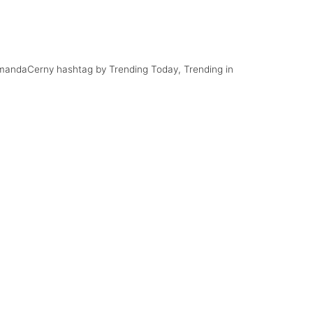
ar
#FunnyVines
AmandaCerny hashtag by Trending Today, Trending in