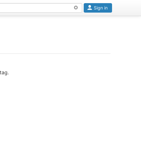
Sign in
tag.