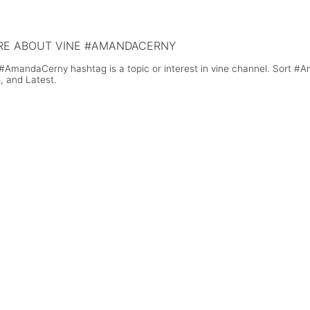
 skydiving to celebrate and raise money
Smith's 'Stay With Me' On His Guit
the South Africa National Sea Rescue
tute
E ABOUT VINE #AMANDACERNY
#AmandaCerny hashtag is a topic or interest in vine channel. Sort #
, and Latest.