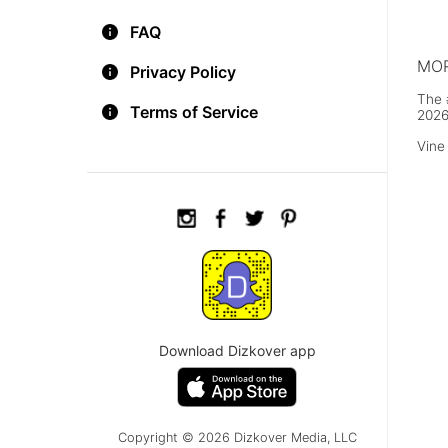
went
for 
FAQ
Insti
MOR
Privacy Policy
The 
Terms of Service
2026
Vine
Download Dizkover app
Copyright © 2026 Dizkover Media, LLC