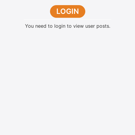
LOGIN
You need to login to view user posts.