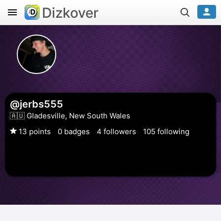
Dizkover
@jerbs555
🇦🇺 Gladesville, New South Wales
13 points
0 badges
4 followers
105 following