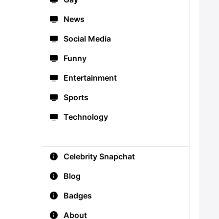
News
Social Media
Funny
Entertainment
Sports
Technology
Celebrity Snapchat
Blog
Badges
About