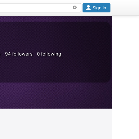
Sign in
s
94 followers
0 following