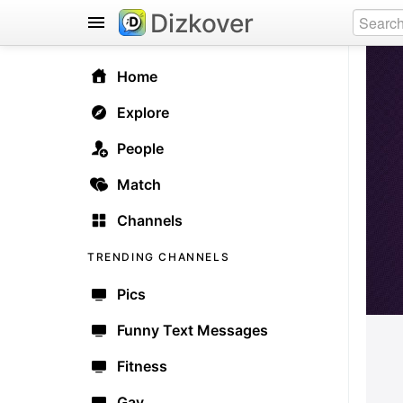
Dizkover
Home
Explore
People
Match
Channels
TRENDING CHANNELS
Pics
Funny Text Messages
Fitness
Gay