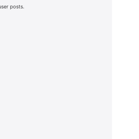
user posts.