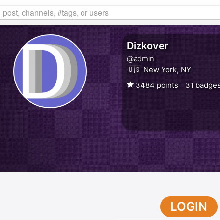
Dizkover
@admin
🇺🇸 New York, NY
3484 points
31 badge
LOGIN