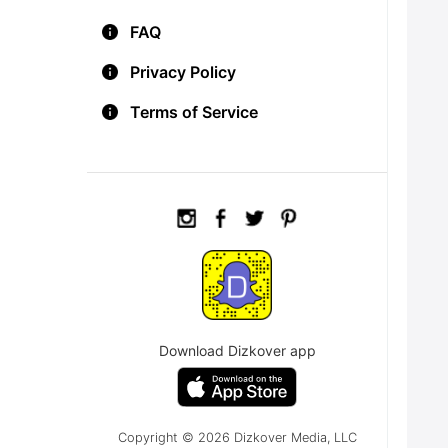
FAQ
Privacy Policy
Terms of Service
Download Dizkover app
Copyright © 2026 Dizkover Media, LLC