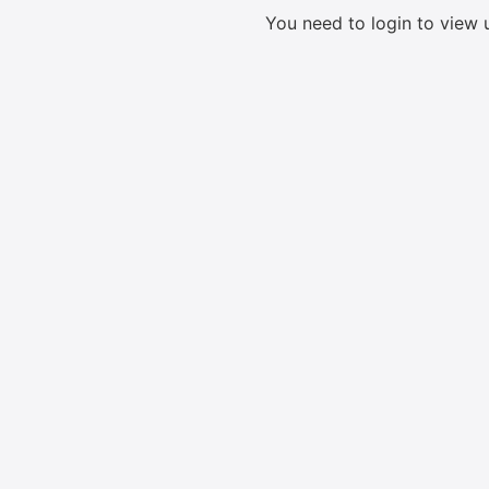
You need to login to view 