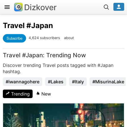
Dizkover
Travel
#Japan
Subscribe
4,624 subscribers
about
Travel #Japan: Trending Now
Discover trending Travel posts tagged with #Japan
hashtag.
#iwannagohere
#Lakes
#Italy
#MisurinaLake
Trending
New