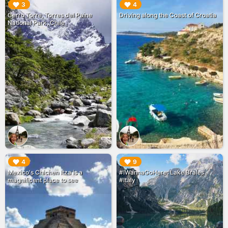
▶︎
▶︎
3
4
Cerro Torre, Torres del Paine
Driving along the Coast of Croatia
National Park, Chile
▶︎
▶︎
4
9
Mexico's Chichen Itza is a
#IWannaGoHere: Lake Braies
magnificent place to see
#Italy