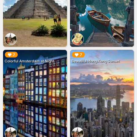
▶︎
▶︎
7
7
Colorful Amsterdam at Night
Beautiful Hong Kong Sunset