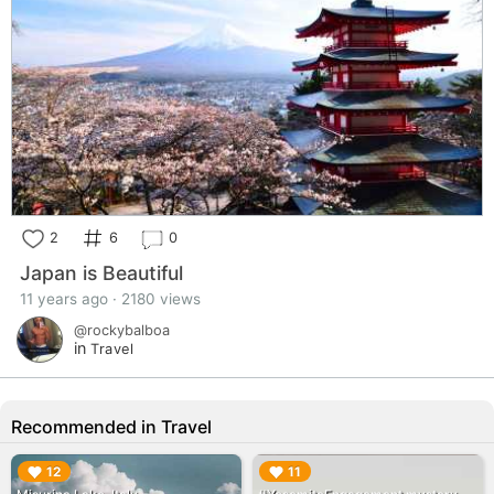
2
6
0
Japan is Beautiful
11 years ago · 2180 views
@rockybalboa
in
Travel
Recommended in Travel
▶︎
▶︎
12
11