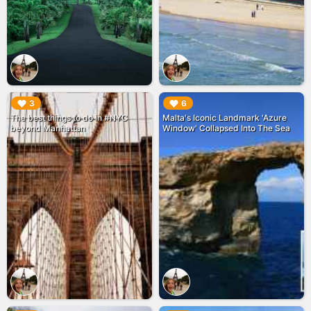
▶︎
▶︎
3
6
The best things to do in #NYC
Malta's Iconic Landmark 'Azure
beyond Manhattan
Window' Collapsed Into The Sea