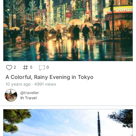
2
5
0
A Colorful, Rainy Evening in Tokyo
10 years ago · 4991 views
@traveller
in
Travel