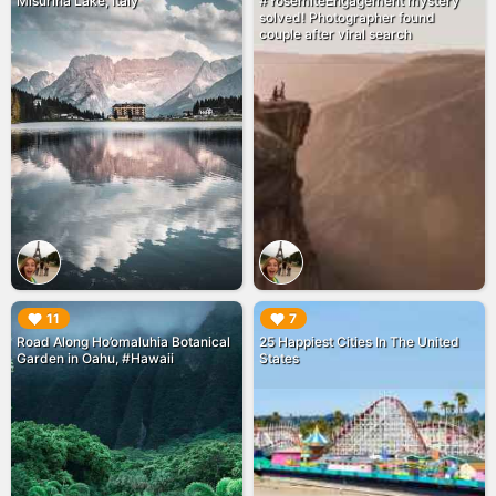
Misurina Lake, Italy
#YosemiteEngagement mystery
solved! Photographer found
couple after viral search
▶︎
▶︎
11
7
Road Along Ho’omaluhia Botanical
25 Happiest Cities In The United
Garden in Oahu, #Hawaii
States