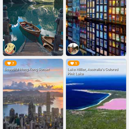
▶︎
▶︎
7
1
Beautiful Hong Kong Sunset
Lake Hillier, Australia's Colored
Pink Lake