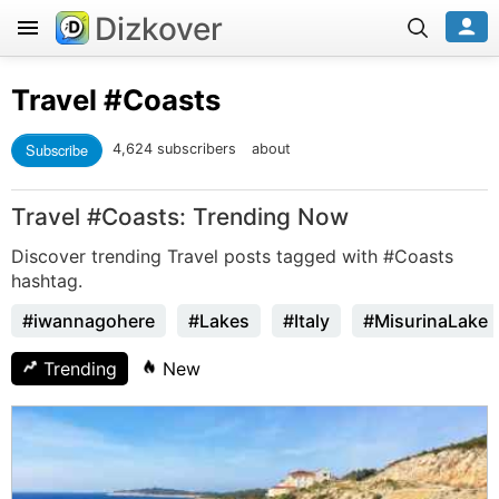
Dizkover
Travel
#Coasts
Subscribe
4,624 subscribers
about
Travel #Coasts: Trending Now
Discover trending Travel posts tagged with #Coasts
hashtag.
#iwannagohere
#Lakes
#Italy
#MisurinaLake
Trending
New