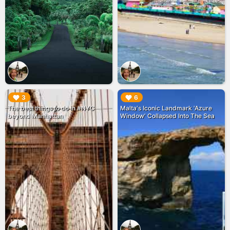
▶︎
▶︎
3
6
The best things to do in #NYC
Malta's Iconic Landmark 'Azure
beyond Manhattan
Window' Collapsed Into The Sea