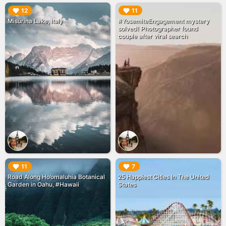
▶︎
▶︎
12
11
Misurina Lake, Italy
#YosemiteEngagement mystery
solved! Photographer found
couple after viral search
▶︎
▶︎
11
7
Road Along Ho’omaluhia Botanical
25 Happiest Cities In The United
Garden in Oahu, #Hawaii
States