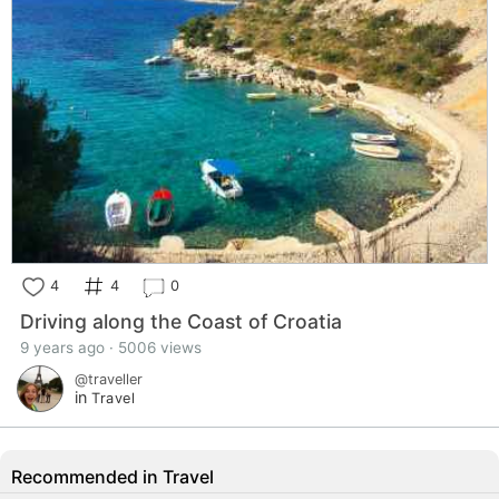
4
4
0
Driving along the Coast of Croatia
9 years ago · 5006 views
@traveller
in
Travel
Recommended in Travel