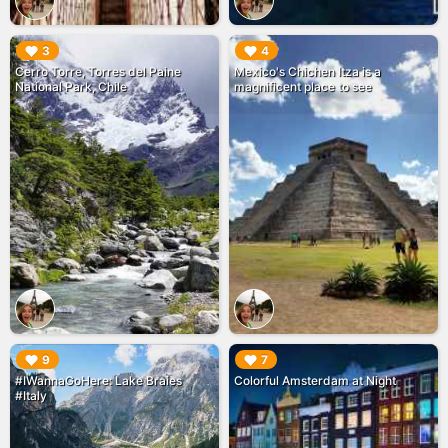
▶︎
▶︎
3
4
Cerro Torre, Torres del Paine
Mexico's Chichen Itza is a
National Park, Chile
magnificent place to see
▶︎
▶︎
9
7
#IWannaGoHere: Lake Braies
Colorful Amsterdam at Night
#Italy