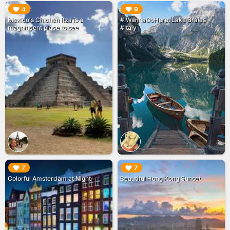
▶︎
▶︎
4
9
Mexico's Chichen Itza is a
#IWannaGoHere: Lake Braies
magnificent place to see
#Italy
▶︎
▶︎
7
7
Colorful Amsterdam at Night
Beautiful Hong Kong Sunset