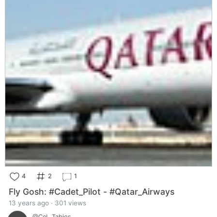
4
2
1
Fly Gosh: #Cadet_Pilot - #Qatar_Airways
13 years ago · 301 views
@CeL_Tabios