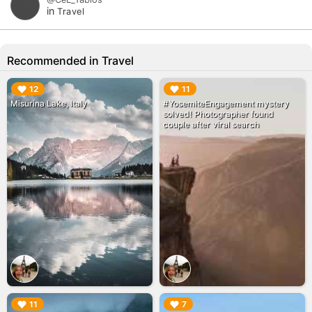
in
Travel
Recommended in Travel
▶︎
▶︎
12
11
Misurina Lake, Italy
#YosemiteEngagement mystery
solved! Photographer found
couple after viral search
▶︎
▶︎
11
7