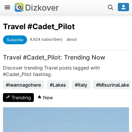
Dizkover
Travel
#Cadet_Pilot
Subscribe
4,624 subscribers
about
Travel #Cadet_Pilot: Trending Now
Discover trending Travel posts tagged with
#Cadet_Pilot hashtag.
#iwannagohere
#Lakes
#Italy
#MisurinaLake
Trending
New