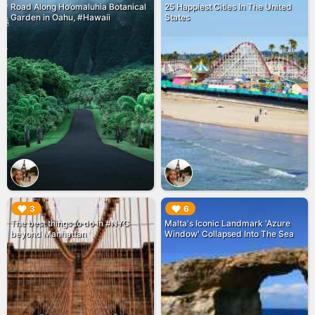
Road Along Ho’omaluhia Botanical
25 Happiest Cities In The United
Garden in Oahu, #Hawaii
States
▶︎
▶︎
3
6
The best things to do in #NYC
Malta's Iconic Landmark 'Azure
beyond Manhattan
Window' Collapsed Into The Sea