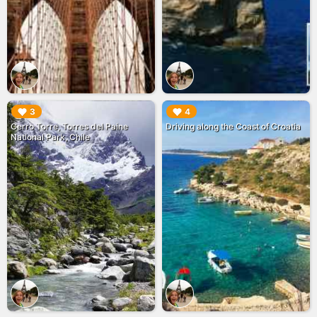
▶︎
▶︎
3
4
Cerro Torre, Torres del Paine
Driving along the Coast of Croatia
National Park, Chile