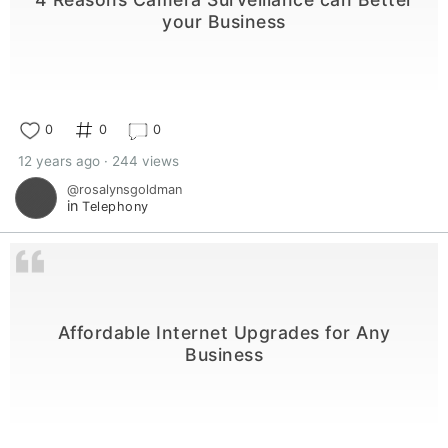
your Business
0
0
0
12 years ago · 244 views
@rosalynsgoldman
in
Telephony
Affordable Internet Upgrades for Any
Business