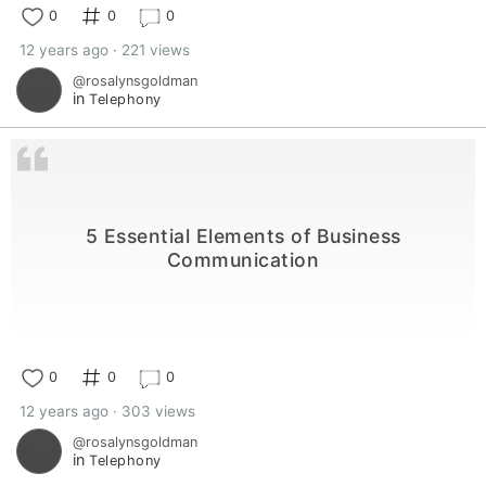
0
0
0
12 years ago · 221 views
@rosalynsgoldman
in
Telephony
5 Essential Elements of Business
Communication
0
0
0
12 years ago · 303 views
@rosalynsgoldman
in
Telephony