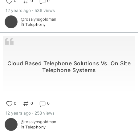
0
0
0
12 years ago · 536 views
@rosalynsgoldman
in
Telephony
Cloud Based Telephone Solutions Vs. On Site
Telephone Systems
0
0
0
12 years ago · 258 views
@rosalynsgoldman
in
Telephony