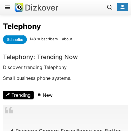
Dizkover
Telephony
Subscribe
148 subscribers
about
Telephony: Trending Now
Discover trending Telephony.
Small business phone systems.
Trending
New
4 Reasons Camera Surveillance can Better