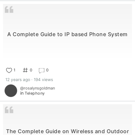
A Complete Guide to IP based Phone System
1
0
0
12 years ago · 194 views
@rosalynsgoldman
in
Telephony
The Complete Guide on Wireless and Outdoor