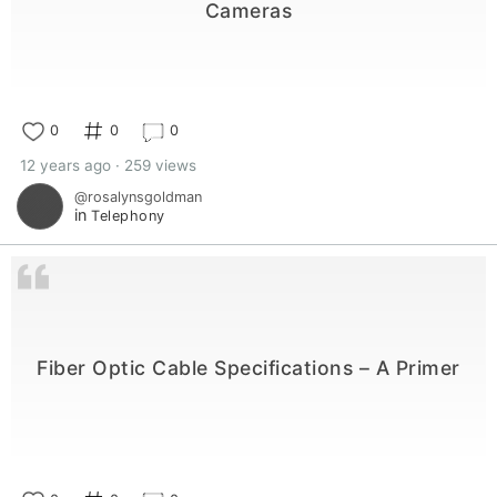
Cameras
0
0
0
12 years ago · 259 views
@rosalynsgoldman
in
Telephony
Fiber Optic Cable Specifications – A Primer