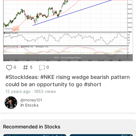
0
5
0
#StockIdeas: #NKE rising wedge bearish pattern
could be an opportunity to go #short
12 years ago · 1653 views
@money101
in
Stocks
Recommended in Stocks