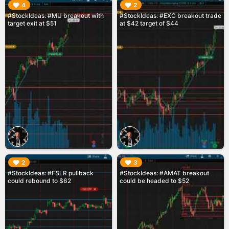
▶︎
▶︎
4
2
#StockIdeas: #MU breakout with
#StockIdeas: #EXC breakout trade
target exit at $51
at $42 target of $44
▶︎
▶︎
2
3
#StockIdeas: #FSLR pullback
#StockIdeas: #AMAT breakout
could rebound to $62
could be headed to $52