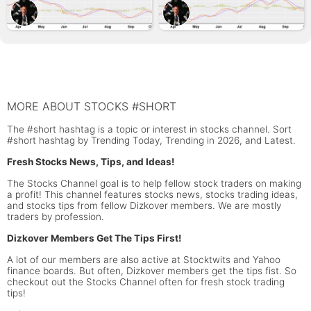
MORE ABOUT STOCKS #SHORT
The #short hashtag is a topic or interest in stocks channel. Sort
#short hashtag by Trending Today, Trending in 2026, and Latest.
Fresh Stocks News, Tips, and Ideas!
The Stocks Channel goal is to help fellow stock traders on making
a profit! This channel features stocks news, stocks trading ideas,
and stocks tips from fellow Dizkover members. We are mostly
traders by profession.
Dizkover Members Get The Tips First!
A lot of our members are also active at Stocktwits and Yahoo
finance boards. But often, Dizkover members get the tips fist. So
checkout out the Stocks Channel often for fresh stock trading
tips!