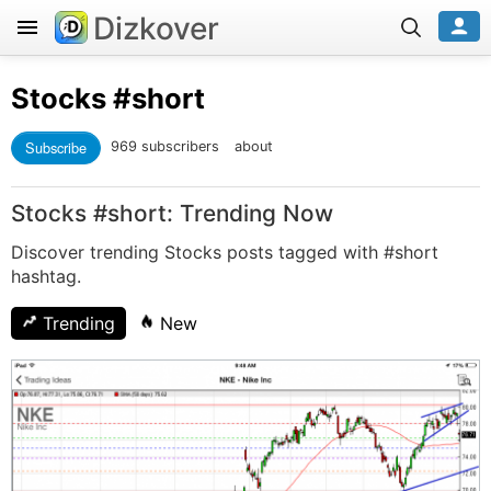
Dizkover
Stocks
#short
Subscribe
969 subscribers
about
Stocks #short: Trending Now
Discover trending Stocks posts tagged with #short
hashtag.
Trending
New