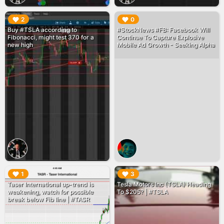
▶︎
▶︎
2
0
Buy #TSLA according to
#StockNews #FB: Facebook Will
Fibonacci, might test 370 for a
Continue To Capture Explosive
new high
Mobile Ad Growth - Seeking Alpha
▶︎
▶︎
1
3
Taser International up-trend is
Tesla Motors Inc (TSLA) Heading
weakening, watch for possible
To $205? | #TSLA
break below Fib line | #TASR