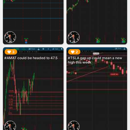
▶︎
▶︎
3
2
#AMAT could be headed to 47.5
#TSLA gap up could mean a new
high this week