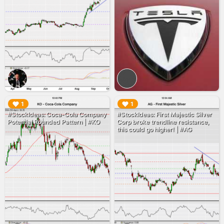
▶︎
▶︎
1
1
#StockIdeas: Coca-Cola Company
#StockIdeas: First Majestic Silver
Potential Rounded Pattern | #KO
Corp broke trendline resistance,
this could go higher! | #AG