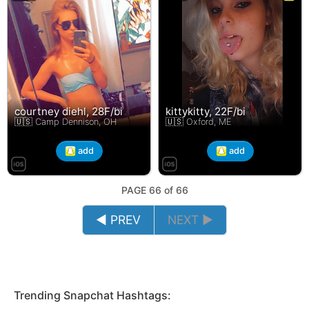
courtney diehl, 28F/bi
kittykitty, 22F/bi
🇺🇸 Camp Dennison, OH
🇺🇸 Oxford, ME
add
add
PAGE 66 of 66
◄ PREV
NEXT ►
Trending Snapchat Hashtags: