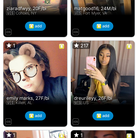
ziaradfwyy, 20F/bi
matgood16, 24M/bi
🇺🇸 Cohoes, NY
🇺🇸 Fort Myer, VA
add
add
1
1
217
217
emily marks, 27F/bi
dreurileyy, 26F/bi
🇺🇸 Killen, AL
🇺🇸 US
add
add
1
1
1
1