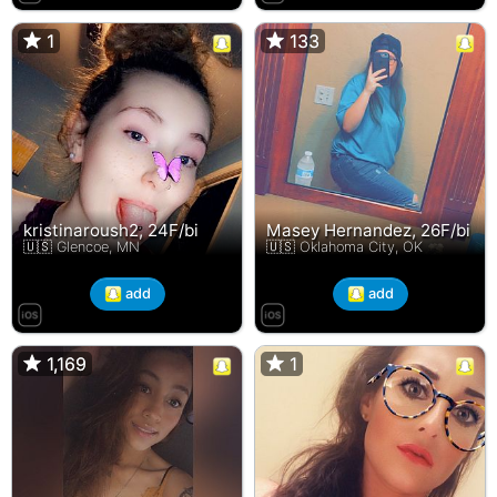
1
1
133
133
kristinaroush2, 24F/bi
Masey Hernandez, 26F/bi
🇺🇸 Glencoe, MN
🇺🇸 Oklahoma City, OK
add
add
1,169
1,169
1
1