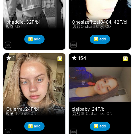
bhaddie, 32F/bi
Onesizefitzal8484, 42F/bi
🇺🇸 US
🇺🇸 Orchard City, CO
add
add
1
1
154
154
Quierra, 24F/bi
cielbaby, 24F/bi
🇨🇦 Toronto, ON
🇨🇦 St Catharines, ON
add
add