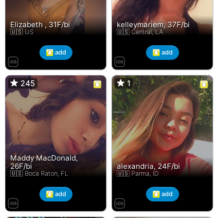
Elizabeth , 31F/bi
kelleymariem, 37F/bi
🇺🇸 US
🇺🇸 Central, LA
add
add
245
245
1
1
Maddy MacDonald,
26F/bi
alexandria, 24F/bi
🇺🇸 Boca Raton, FL
🇺🇸 Parma, ID
add
add