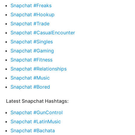
Snapchat #Freaks
Snapchat #Hookup
Snapchat #Trade
Snapchat #CasualEncounter
Snapchat #Singles
Snapchat #Gaming
Snapchat #Fitness
Snapchat #Relationships
Snapchat #Music
Snapchat #Bored
Latest Snapchat Hashtags:
Snapchat #GunControl
Snapchat #LatinMusic
Snapchat #Bachata