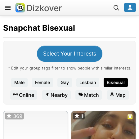
Dizkover
Snapchat
Bisexual
Select Your Interests
* Edit your group tags filter to show people with similar interests.
Male
Female
Gay
Lesbian
Bisexual
Online
Nearby
Match
Map
369
1
1