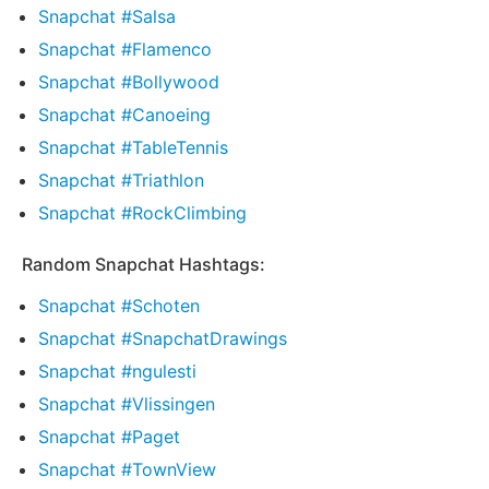
Snapchat #Salsa
Snapchat #Flamenco
Snapchat #Bollywood
Snapchat #Canoeing
Snapchat #TableTennis
Snapchat #Triathlon
Snapchat #RockClimbing
Random Snapchat Hashtags:
Snapchat #Schoten
Snapchat #SnapchatDrawings
Snapchat #ngulesti
Snapchat #Vlissingen
Snapchat #Paget
Snapchat #TownView