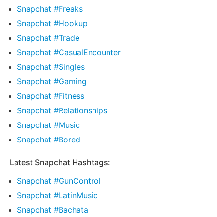
Snapchat #Freaks
Snapchat #Hookup
Snapchat #Trade
Snapchat #CasualEncounter
Snapchat #Singles
Snapchat #Gaming
Snapchat #Fitness
Snapchat #Relationships
Snapchat #Music
Snapchat #Bored
Latest Snapchat Hashtags:
Snapchat #GunControl
Snapchat #LatinMusic
Snapchat #Bachata