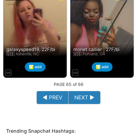
galaxyspeed19, 22F/bi
monet callier , 27F/bi
🇺🇸 Asheville, NC
🇺🇸 Portland, OR
add
add
PAGE 65 of 66
◄ PREV
NEXT ►
Trending Snapchat Hashtags: