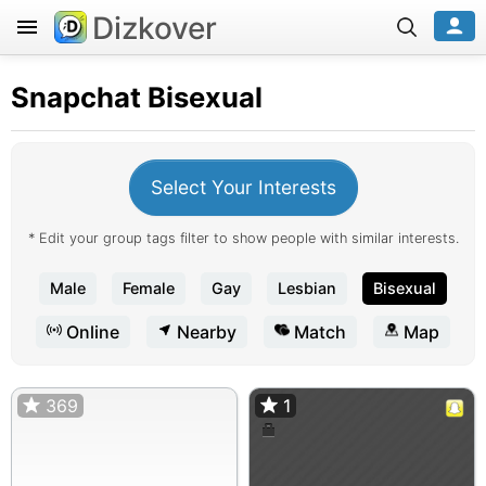
Dizkover
Snapchat
Bisexual
Select Your Interests
* Edit your group tags filter to show people with similar interests.
Male
Female
Gay
Lesbian
Bisexual
Online
Nearby
Match
Map
369
1
1