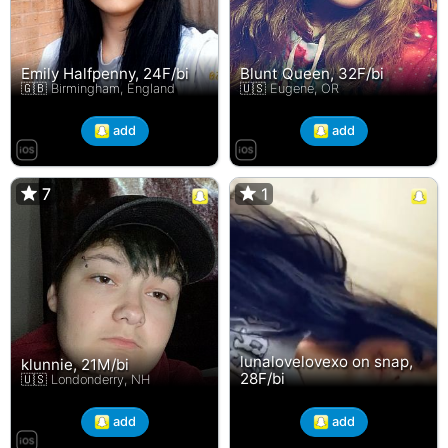
Emily Halfpenny, 24F/bi
Blunt Queen, 32F/bi
🇬🇧 Birmingham, England
🇺🇸 Eugene, OR
add
add
7
7
1
1
lunalovelovexo on snap,
klunnie, 21M/bi
28F/bi
🇺🇸 Londonderry, NH
add
add