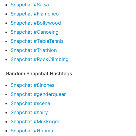
Snapchat #Salsa
Snapchat #Flamenco
Snapchat #Bollywood
Snapchat #Canoeing
Snapchat #TableTennis
Snapchat #Triathlon
Snapchat #RockClimbing
Random Snapchat Hashtags:
Snapchat #8inches
Snapchat #genderqueer
Snapchat #scene
Snapchat #hairy
Snapchat #Muskogee
Snapchat #Houma