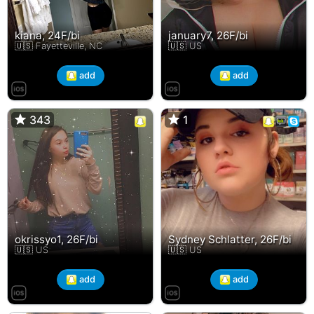
kiana, 24F/bi
january7, 26F/bi
🇺🇸 Fayetteville, NC
🇺🇸 US
add
add
343
343
1
1
okrissyo1, 26F/bi
Sydney Schlatter, 26F/bi
🇺🇸 US
🇺🇸 US
add
add