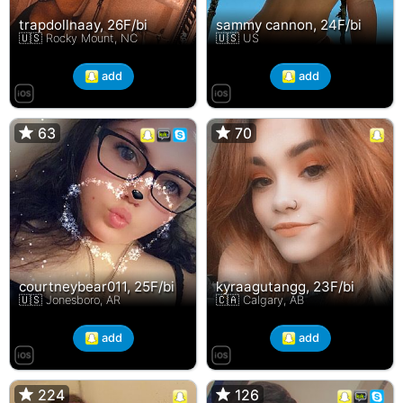
trapdollnaay, 26F/bi
sammy cannon, 24F/bi
🇺🇸 Rocky Mount, NC
🇺🇸 US
add
add
63
63
70
70
courtneybear011, 25F/bi
kyraagutangg, 23F/bi
🇺🇸 Jonesboro, AR
🇨🇦 Calgary, AB
add
add
224
224
126
126