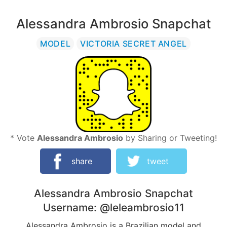
Alessandra Ambrosio Snapchat
MODEL
VICTORIA SECRET ANGEL
* Vote
Alessandra Ambrosio
by Sharing or Tweeting!
share
tweet
Alessandra Ambrosio
Snapchat
Username: @leleambrosio11
Alessandra Ambrosio is a Brazilian model and