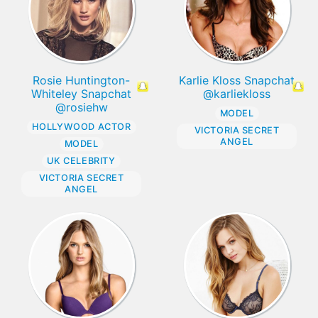
Rosie Huntington-
Karlie Kloss Snapchat
Whiteley Snapchat
@karliekloss
@rosiehw
MODEL
HOLLYWOOD ACTOR
VICTORIA SECRET
ANGEL
MODEL
UK CELEBRITY
VICTORIA SECRET
ANGEL