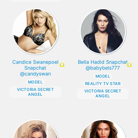
Candice Swanepoel
Bella Hadid Snapchat
Snapchat
@babybels777
@candyswan
MODEL
MODEL
REALITY TV STAR
VICTORIA SECRET
VICTORIA SECRET
ANGEL
ANGEL