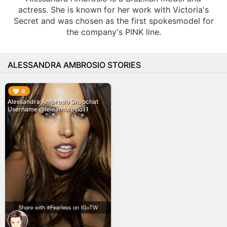
actress. She is known for her work with Victoria's
Secret and was chosen as the first spokesmodel for
the company's PINK line.
ALESSANDRA AMBROSIO STORIES
▶︎
8
Alessandra Ambrosio Snapchat
Username @leleambrosio11