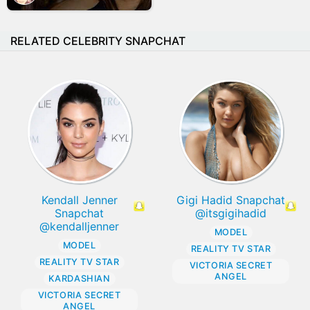
RELATED CELEBRITY SNAPCHAT
Kendall Jenner
Gigi Hadid Snapchat
Snapchat
@itsgigihadid
@kendalljenner
MODEL
MODEL
REALITY TV STAR
REALITY TV STAR
VICTORIA SECRET
ANGEL
KARDASHIAN
VICTORIA SECRET
ANGEL