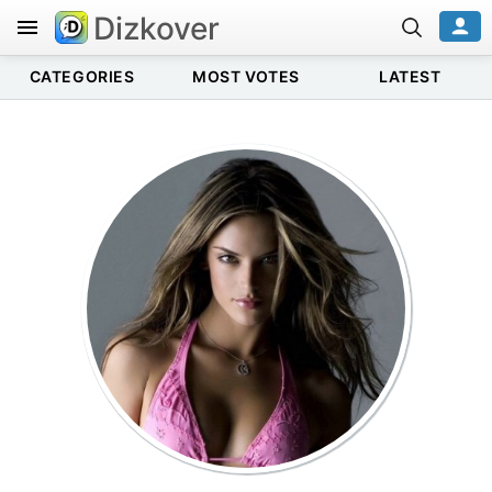
Dizkover
CATEGORIES
MOST VOTES
LATEST