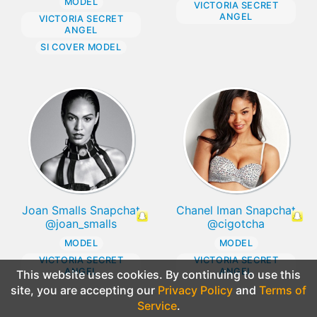
MODEL
VICTORIA SECRET
ANGEL
VICTORIA SECRET
ANGEL
SI COVER MODEL
Joan Smalls Snapchat
Chanel Iman Snapchat
@joan_smalls
@cigotcha
MODEL
MODEL
VICTORIA SECRET
VICTORIA SECRET
ANGEL
ANGEL
This website uses cookies. By continuing to use this
site, you are accepting our
Privacy Policy
and
Terms of
Service
.