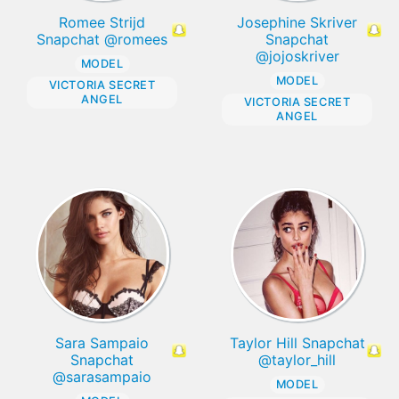
Romee Strijd
Josephine Skriver
Snapchat @romees
Snapchat
@jojoskriver
MODEL
MODEL
VICTORIA SECRET
ANGEL
VICTORIA SECRET
ANGEL
Sara Sampaio
Taylor Hill Snapchat
Snapchat
@taylor_hill
@sarasampaio
MODEL