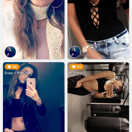
▶︎
▶︎
28
51
Snap > thecassij
#Fitness 💪