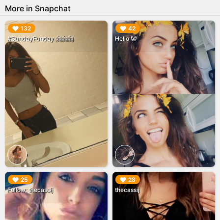
More in Snapchat
▶︎
▶︎
132
42
#SundayFunday 🤗🤗🤗
Hello 🤡
▶︎
▶︎
25
28
Follow: thecassij
thecassij