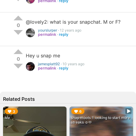
permalink
·
reply
@lovely2: what is your snapchat. M or F?
0
yourslurper ·
12 years ago
permalink
·
reply
Hey u snap me
0
jamesplatt92 ·
10 years ago
permalink
·
reply
Related Posts
▶︎
▶︎
3
6
Me
snap moots ‼️ looking to start more
streaks ☺️🫶