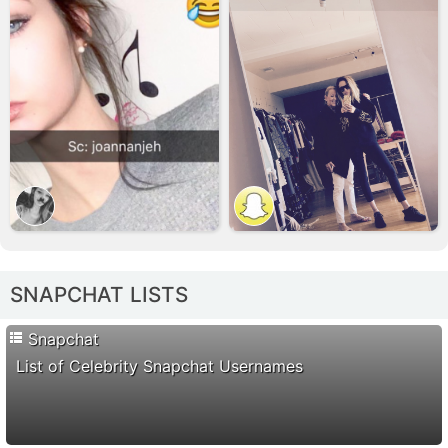
SNAPCHAT LISTS
Snapchat
List of Celebrity Snapchat Usernames