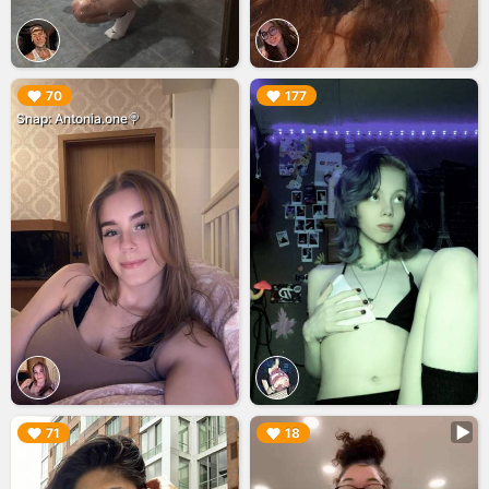
▶︎
▶︎
70
177
Snap: Antonia.one🍭
▶︎
▶︎
71
18