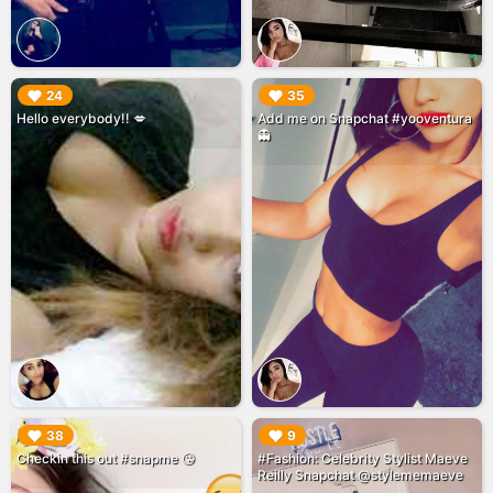
▶︎
▶︎
24
35
Hello everybody!! 💋
Add me on Snapchat #yooventura
👻
▶︎
▶︎
38
9
Checkin this out #snapme 😘
#Fashion: Celebrity Stylist Maeve
Reilly Snapchat @stylememaeve