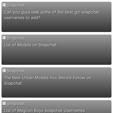
Snapchat
Can you guys leak some of the best girl snapchat
usernames to add?
Snapchat
List of Models on Snapchat
Snapchat
The Best Urban Models You Should Follow on
Snapchat
Snapchat
List of Magcon Boys Snapchat Usernames