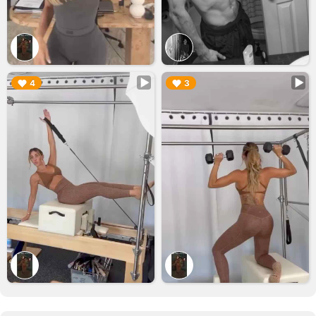
▶︎
▶︎
4
3