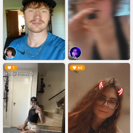
▶︎
▶︎
7
44
let’s be friends 😋