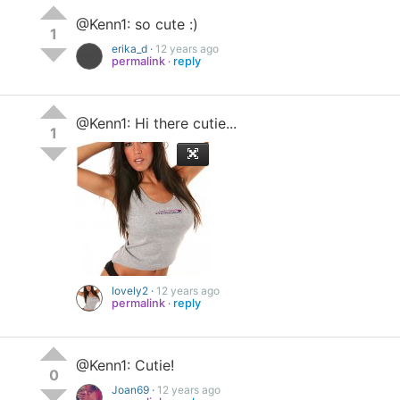
@Kenn1: so cute :)
1
erika_d ·
12 years ago
permalink
·
reply
@Kenn1: Hi there cutie...
1
lovely2 ·
12 years ago
permalink
·
reply
@Kenn1: Cutie!
0
Joan69 ·
12 years ago