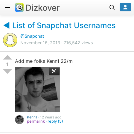
Dizkover
◄ List of Snapchat Usernames
@Snapchat
November 16, 2013 · 716,542 views
Add me folks Kenn1 22/m
1
Kenn1 ·
12 years ago
permalink
·
reply (5)