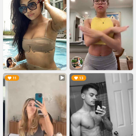
▶︎
▶︎
11
13