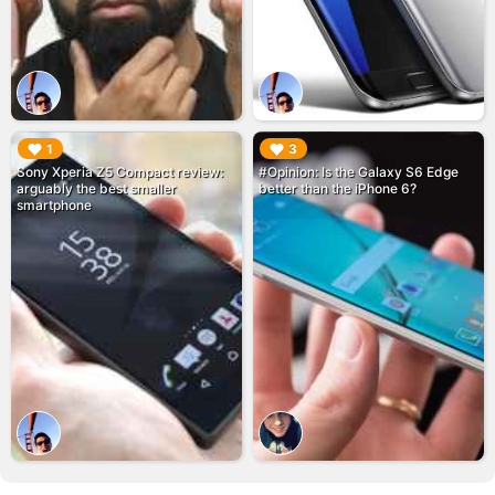
▶︎
▶︎
1
3
Sony Xperia Z5 Compact review:
#Opinion: Is the Galaxy S6 Edge
arguably the best smaller
better than the iPhone 6?
smartphone