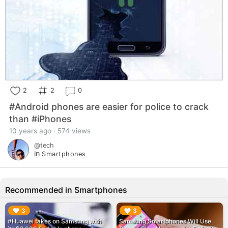
2
2
0
#Android phones are easier for police to crack
than #iPhones
10 years ago · 574 views
@tech
in
Smartphones
Recommended in Smartphones
▶︎
▶︎
3
3
#Huawei takes on Samsung with
Samsung Smartphones Will Use