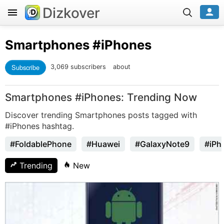
Dizkover
Smartphones
#iPhones
Subscribe
3,069 subscribers
about
Smartphones #iPhones: Trending Now
Discover trending Smartphones posts tagged with
#iPhones hashtag.
#FoldablePhone
#Huawei
#GalaxyNote9
#iPh
Trending
New