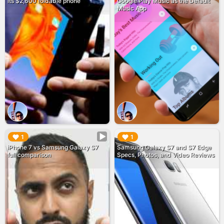
its $2,600 foldable phone
Google Play Music as the Default
Music App
▶︎
▶︎
1
1
iPhone 7 vs Samsung Galaxy S7
Samsung Galaxy S7 and S7 Edge
full comparison
Specs, Photos, and Video Reviews