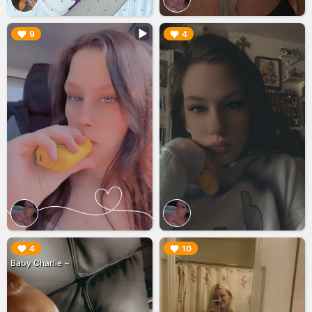
▶︎
▶︎
9
4
▶︎
▶︎
4
10
Baby Charlie ~