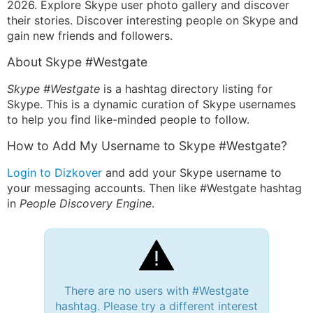
2026. Explore Skype user photo gallery and discover
their stories. Discover interesting people on Skype and
gain new friends and followers.
About Skype #Westgate
Skype #Westgate
is a hashtag directory listing for
Skype. This is a dynamic curation of Skype usernames
to help you find like-minded people to follow.
How to Add My Username to Skype #Westgate?
Login to Dizkover
and add your Skype username to
your messaging accounts. Then like #Westgate hashtag
in
People Discovery Engine
.
There are no users with #Westgate
hashtag. Please try a different interest