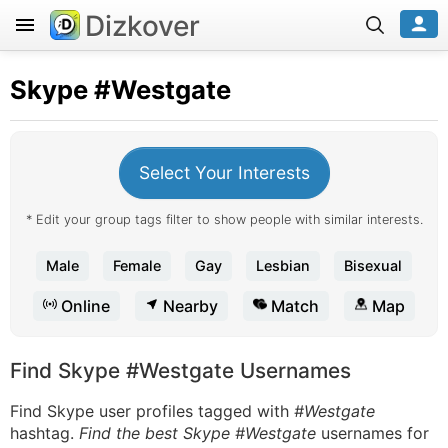
Dizkover
Skype
#Westgate
Select Your Interests
* Edit your group tags filter to show people with similar interests.
Male
Female
Gay
Lesbian
Bisexual
Online
Nearby
Match
Map
Find Skype #Westgate Usernames
Find Skype user profiles tagged with
#Westgate
hashtag.
Find the best Skype #Westgate
usernames for