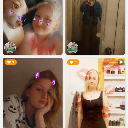
▶︎
▶︎
3
4