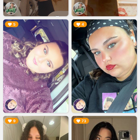
▶︎
▶︎
5
4
▶︎
▶︎
9
73