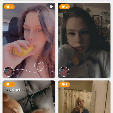
▶︎
▶︎
7
2
▶︎
▶︎
4
8
Baby Charlie ~