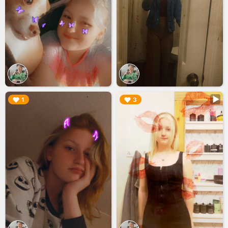
▶︎
▶︎
1
3