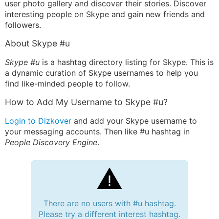
user photo gallery and discover their stories. Discover
interesting people on Skype and gain new friends and
followers.
About Skype #u
Skype #u
is a hashtag directory listing for Skype. This is
a dynamic curation of Skype usernames to help you
find like-minded people to follow.
How to Add My Username to Skype #u?
Login to Dizkover
and add your Skype username to
your messaging accounts. Then like #u hashtag in
People Discovery Engine
.
There are no users with #u hashtag.
Please try a different interest hashtag.