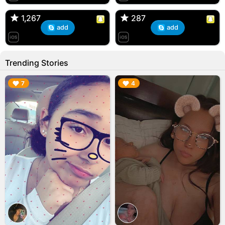
🇺🇸 Englishtown, NJ
🇺🇸 US
1,267
1,267
287
287
add
add
Trending Stories
▶︎
▶︎
7
4