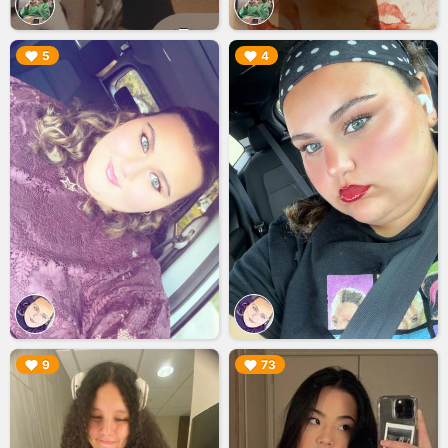
▶︎
▶︎
5
4
▶︎
▶︎
9
73