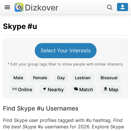
Dizkover
Skype
#u
Select Your Interests
* Edit your group tags filter to show people with similar interests.
Male
Female
Gay
Lesbian
Bisexual
Online
Nearby
Match
Map
Find Skype #u Usernames
Find Skype user profiles tagged with
#u
hashtag.
Find
the best Skype #u
usernames for 2026. Explore Skype