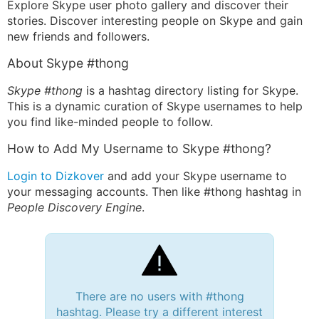
Explore Skype user photo gallery and discover their
stories. Discover interesting people on Skype and gain
new friends and followers.
About Skype #thong
Skype #thong
is a hashtag directory listing for Skype.
This is a dynamic curation of Skype usernames to help
you find like-minded people to follow.
How to Add My Username to Skype #thong?
Login to Dizkover
and add your Skype username to
your messaging accounts. Then like #thong hashtag in
People Discovery Engine
.
There are no users with #thong
hashtag. Please try a different interest