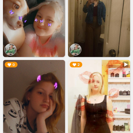
▶︎
▶︎
0
2