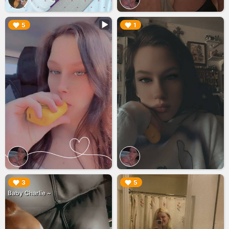
▶︎
▶︎
5
1
▶︎
▶︎
3
5
Baby Charlie ~