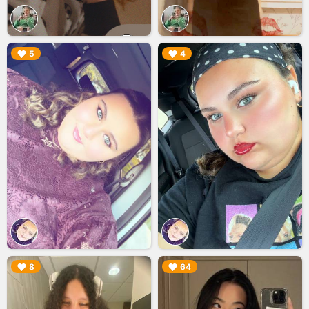
▶︎
▶︎
5
4
▶︎
▶︎
8
64