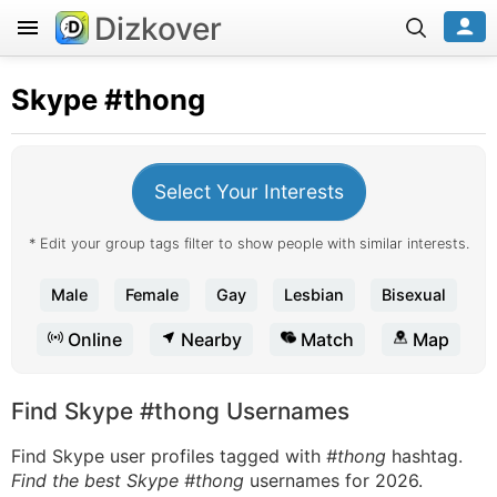
Dizkover
Skype
#thong
Select Your Interests
* Edit your group tags filter to show people with similar interests.
Male
Female
Gay
Lesbian
Bisexual
Online
Nearby
Match
Map
Find Skype #thong Usernames
Find Skype user profiles tagged with
#thong
hashtag.
Find the best Skype #thong
usernames for 2026.