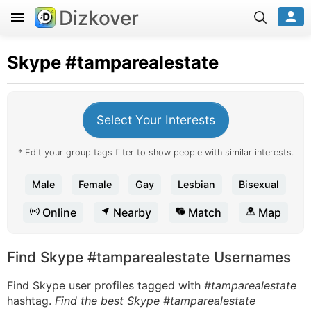
Dizkover
Skype
#tamparealestate
Select Your Interests
* Edit your group tags filter to show people with similar interests.
Male
Female
Gay
Lesbian
Bisexual
Online
Nearby
Match
Map
Find Skype #tamparealestate Usernames
Find Skype user profiles tagged with
#tamparealestate
hashtag.
Find the best Skype #tamparealestate