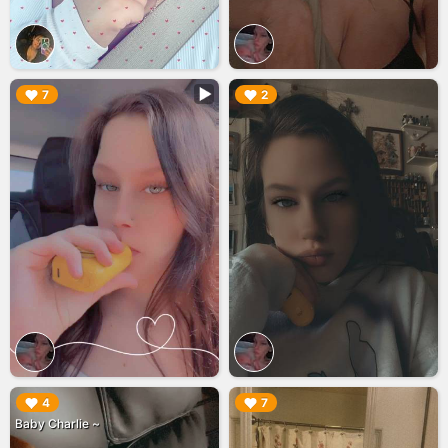
▶︎
▶︎
7
2
▶︎
▶︎
4
7
Baby Charlie ~