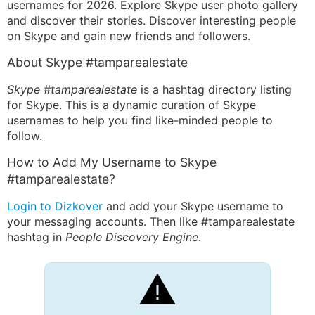
usernames for 2026. Explore Skype user photo gallery
and discover their stories. Discover interesting people
on Skype and gain new friends and followers.
About Skype #tamparealestate
Skype #tamparealestate
is a hashtag directory listing
for Skype. This is a dynamic curation of Skype
usernames to help you find like-minded people to
follow.
How to Add My Username to Skype
#tamparealestate?
Login to Dizkover
and add your Skype username to
your messaging accounts. Then like #tamparealestate
hashtag in
People Discovery Engine
.