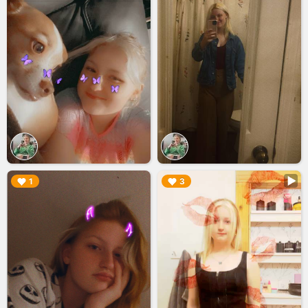
▶︎
▶︎
1
3