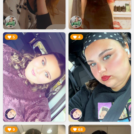
▶︎
▶︎
5
4
▶︎
▶︎
9
68