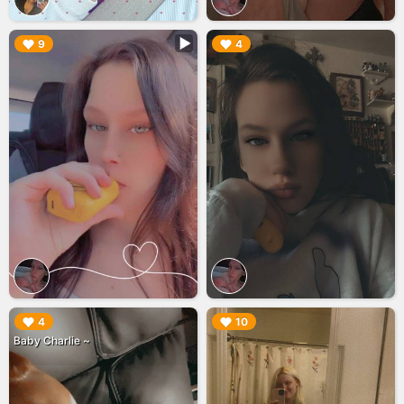
▶︎
▶︎
9
4
▶︎
▶︎
4
10
Baby Charlie ~