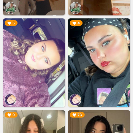
▶︎
▶︎
5
4
▶︎
▶︎
9
73