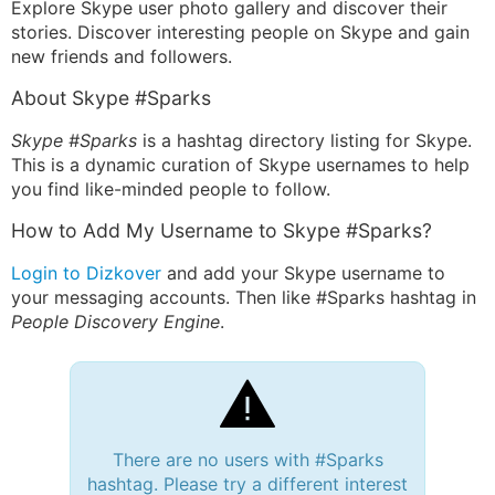
Explore Skype user photo gallery and discover their
stories. Discover interesting people on Skype and gain
new friends and followers.
About Skype #Sparks
Skype #Sparks
is a hashtag directory listing for Skype.
This is a dynamic curation of Skype usernames to help
you find like-minded people to follow.
How to Add My Username to Skype #Sparks?
Login to Dizkover
and add your Skype username to
your messaging accounts. Then like #Sparks hashtag in
People Discovery Engine
.
There are no users with #Sparks
hashtag. Please try a different interest