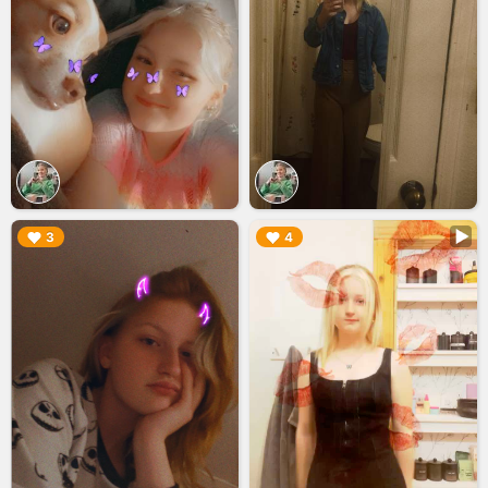
▶︎
▶︎
3
4