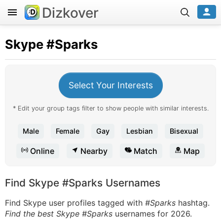
Dizkover
Skype
#Sparks
Select Your Interests
* Edit your group tags filter to show people with similar interests.
Male
Female
Gay
Lesbian
Bisexual
Online
Nearby
Match
Map
Find Skype #Sparks Usernames
Find Skype user profiles tagged with
#Sparks
hashtag.
Find the best Skype #Sparks
usernames for 2026.