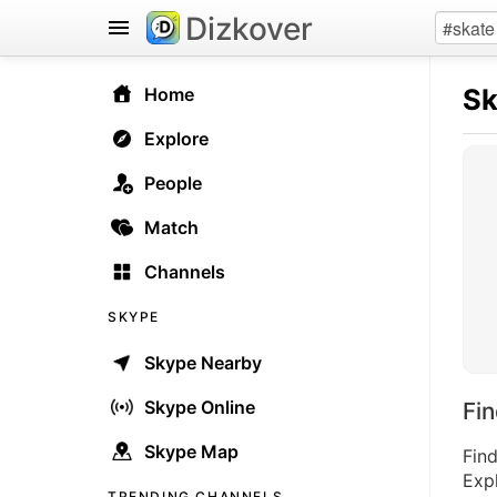
Dizkover
S
Home
Explore
People
Match
Channels
SKYPE
Skype Nearby
Skype Online
Fi
Skype Map
Fin
Expl
TRENDING CHANNELS