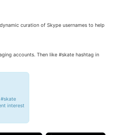
 a dynamic curation of Skype usernames to help
ing accounts. Then like #skate hashtag in
 #skate
ent interest
d, 32M
Amy, 33F/bi
w Brunswick, NJ
🇺🇸 New York, NY