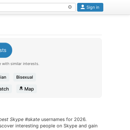
Sign in
sts
 with similar interests.
ian
Bisexual
tch
Map
 best Skype #skate
usernames for 2026.
iscover interesting people on Skype and gain