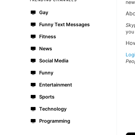
new 
Gay
Abo
Funny Text Messages
Sky
you 
Fitness
How
News
Log
Social Media
Peo
Funny
Entertainment
Sports
Technology
Programming
🔫
🇺