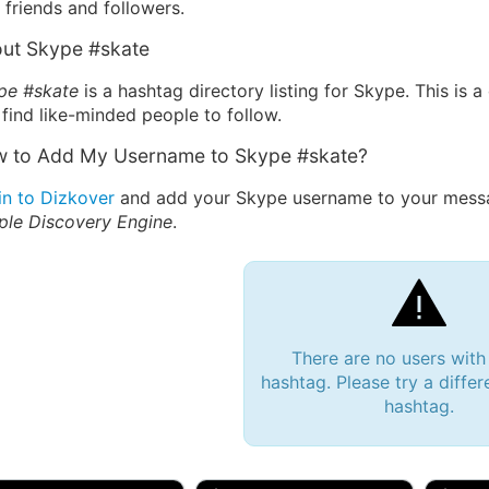
friends and followers.
ut Skype #skate
pe #skate
is a hashtag directory listing for Skype. This is
find like-minded people to follow.
 to Add My Username to Skype #skate?
in to Dizkover
and add your Skype username to your messag
ple Discovery Engine
.
There are no users with
hashtag. Please try a differ
hashtag.
 Bryan 007, 27M/bi
tyler007, 19M
JJ Fa
 Englishtown, NJ
🇺🇸 San Francisco, CA
🇺🇸 Ne