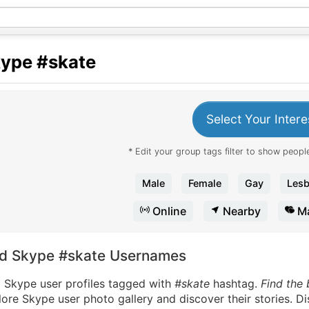
kype
#skate
Select Your Intere
* Edit your group tags filter to show people
Male
Female
Gay
Lesb
Online
Nearby
Ma
nd Skype #skate Usernames
d Skype user profiles tagged with
#skate
hashtag.
Find the
ore Skype user photo gallery and discover their stories. D