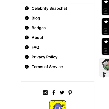
Celebrity Snapchat
aM
🇺
Blog
Badges
Do
🇺
About
FAQ
Privacy Policy
Tre
Terms of Service
▶︎
▶︎