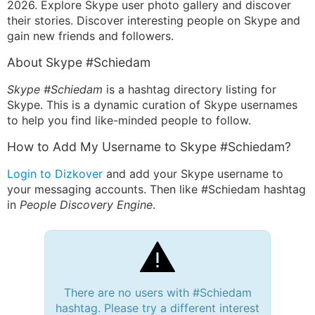
2026. Explore Skype user photo gallery and discover
their stories. Discover interesting people on Skype and
gain new friends and followers.
About Skype #Schiedam
Skype #Schiedam
is a hashtag directory listing for
Skype. This is a dynamic curation of Skype usernames
to help you find like-minded people to follow.
How to Add My Username to Skype #Schiedam?
Login to Dizkover
and add your Skype username to
your messaging accounts. Then like #Schiedam hashtag
in
People Discovery Engine
.
There are no users with #Schiedam
hashtag. Please try a different interest