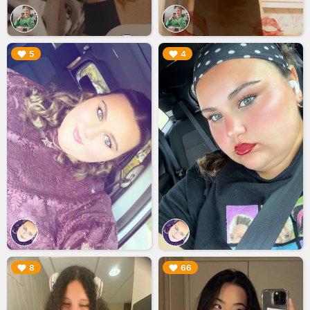
▶︎
▶︎
5
4
▶︎
▶︎
8
66