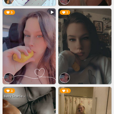
▶︎
▶︎
5
1
▶︎
▶︎
3
5
Baby Charlie ~