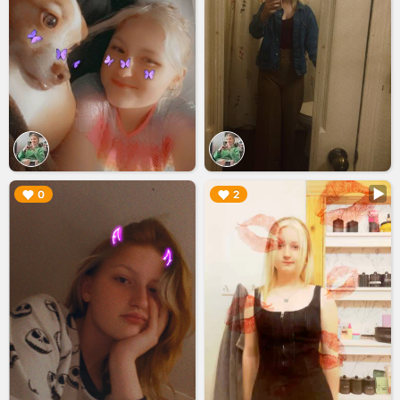
▶︎
▶︎
0
2