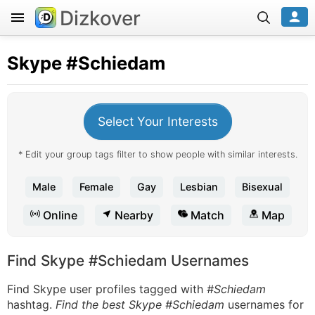
Dizkover
Skype
#Schiedam
Select Your Interests
* Edit your group tags filter to show people with similar interests.
Male
Female
Gay
Lesbian
Bisexual
Online
Nearby
Match
Map
Find Skype #Schiedam Usernames
Find Skype user profiles tagged with
#Schiedam
hashtag.
Find the best Skype #Schiedam
usernames for