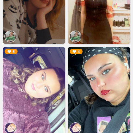
▶︎
▶︎
5
4