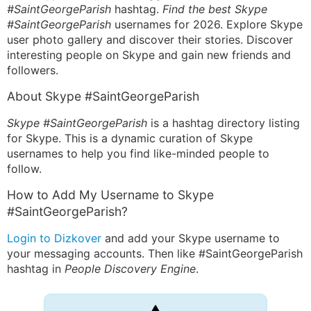
#SaintGeorgeParish
hashtag.
Find the best Skype
#SaintGeorgeParish
usernames for 2026. Explore Skype
user photo gallery and discover their stories. Discover
interesting people on Skype and gain new friends and
followers.
About Skype #SaintGeorgeParish
Skype #SaintGeorgeParish
is a hashtag directory listing
for Skype. This is a dynamic curation of Skype
usernames to help you find like-minded people to
follow.
How to Add My Username to Skype
#SaintGeorgeParish?
Login to Dizkover
and add your Skype username to
your messaging accounts. Then like #SaintGeorgeParish
hashtag in
People Discovery Engine
.