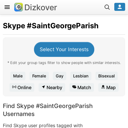
Dizkover
Skype
#SaintGeorgeParish
Select Your Interests
* Edit your group tags filter to show people with similar interests.
Male
Female
Gay
Lesbian
Bisexual
Online
Nearby
Match
Map
Find Skype #SaintGeorgeParish
Usernames
Find Skype user profiles tagged with