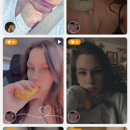
▶︎
▶︎
9
4