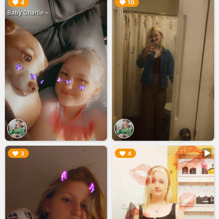
▶︎
▶︎
4
10
Baby Charlie ~
▶︎
▶︎
3
4