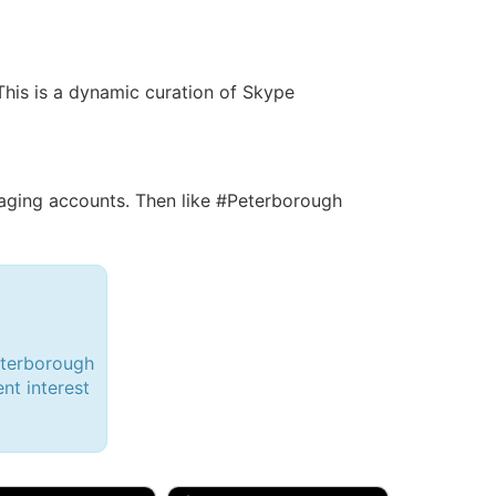
 This is a dynamic curation of Skype
ging accounts. Then like #Peterborough
eterborough
ent interest
d, 32M
Amy, 33F/bi
w Brunswick, NJ
🇺🇸 New York, NY