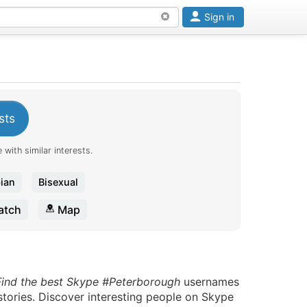
Sign in
sts
 with similar interests.
ian
Bisexual
tch
Map
Find the best Skype #Peterborough
usernames
stories. Discover interesting people on Skype