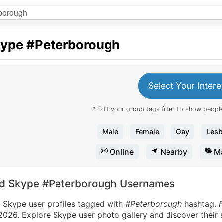
kype
#Peterborough
Select Your Intere
* Edit your group tags filter to show people
Male
Female
Gay
Lesb
Online
Nearby
Ma
nd Skype #Peterborough Usernames
d Skype user profiles tagged with
#Peterborough
hashtag.
2026. Explore Skype user photo gallery and discover their 