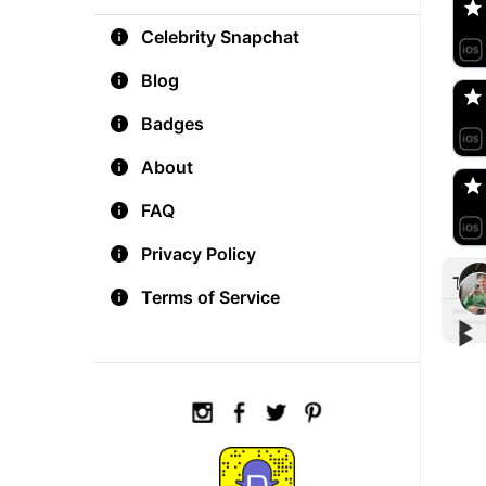
Celebrity Snapchat
aM
🇺
Blog
Badges
Do
🇺
About
FAQ
Privacy Policy
Tre
Terms of Service
▶︎
▶︎