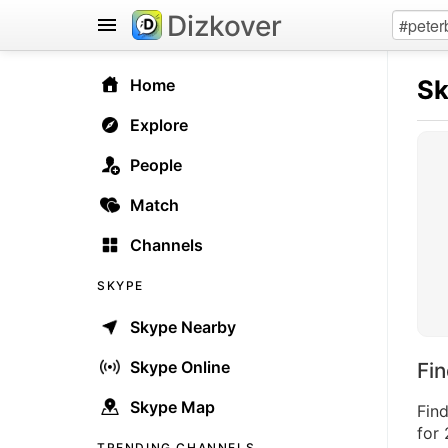
Dizkover
S
Home
Explore
People
Match
Channels
SKYPE
Skype Nearby
Skype Online
Fi
Skype Map
Fin
for 
TRENDING CHANNELS