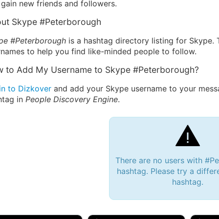
gain new friends and followers.
ut Skype #Peterborough
pe #Peterborough
is a hashtag directory listing for Skype.
names to help you find like-minded people to follow.
 to Add My Username to Skype #Peterborough?
in to Dizkover
and add your Skype username to your messa
htag in
People Discovery Engine
.
There are no users with #P
hashtag. Please try a differ
hashtag.
 Bryan 007, 27M/bi
tyler007, 19M
JJ Fa
 Englishtown, NJ
🇺🇸 San Francisco, CA
🇺🇸 Ne