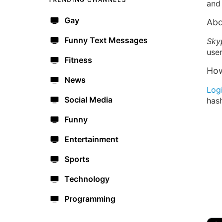
and 
Gay
Abo
Funny Text Messages
Sky
user
Fitness
How
News
Log
Social Media
has
Funny
Entertainment
Sports
Technology
Programming
🔫
🇺