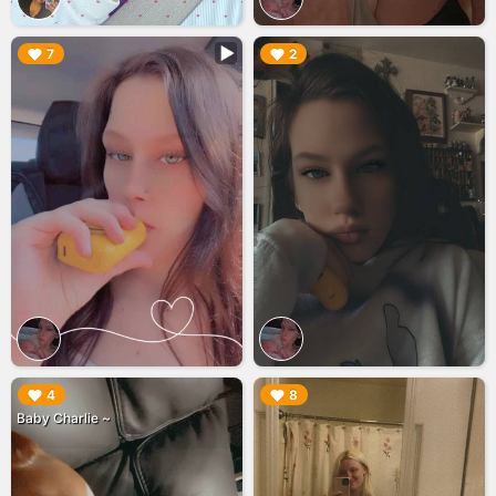
▶︎
▶︎
7
2
▶︎
▶︎
4
8
Baby Charlie ~