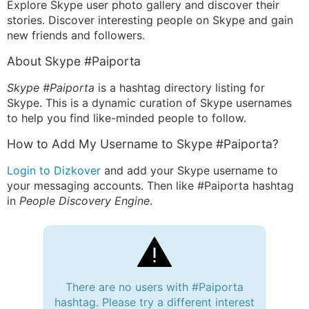
Explore Skype user photo gallery and discover their
stories. Discover interesting people on Skype and gain
new friends and followers.
About Skype #Paiporta
Skype #Paiporta
is a hashtag directory listing for
Skype. This is a dynamic curation of Skype usernames
to help you find like-minded people to follow.
How to Add My Username to Skype #Paiporta?
Login to Dizkover
and add your Skype username to
your messaging accounts. Then like #Paiporta hashtag
in
People Discovery Engine
.
There are no users with #Paiporta
hashtag. Please try a different interest