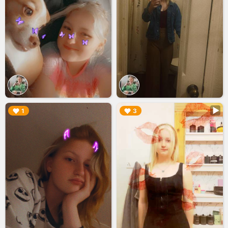
▶︎
▶︎
1
3