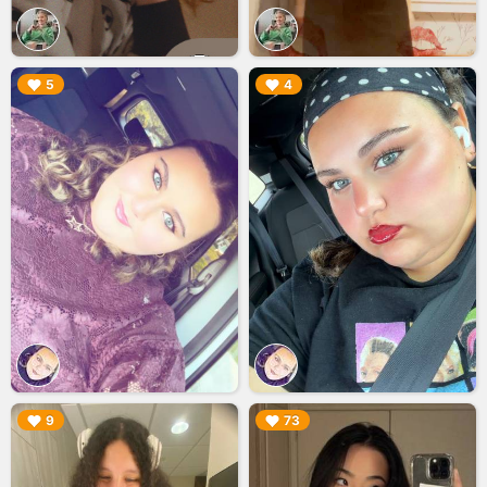
▶︎
▶︎
5
4
▶︎
▶︎
9
73