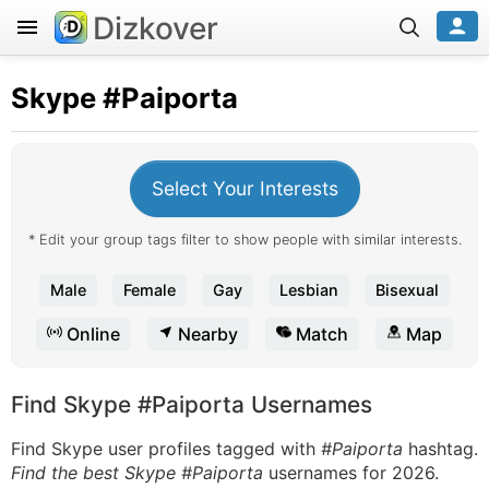
Dizkover
Skype
#Paiporta
Select Your Interests
* Edit your group tags filter to show people with similar interests.
Male
Female
Gay
Lesbian
Bisexual
Online
Nearby
Match
Map
Find Skype #Paiporta Usernames
Find Skype user profiles tagged with
#Paiporta
hashtag.
Find the best Skype #Paiporta
usernames for 2026.