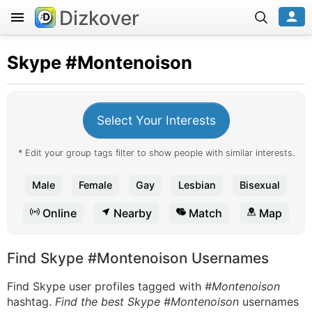
Dizkover
Skype
#Montenoison
Select Your Interests
* Edit your group tags filter to show people with similar interests.
Male
Female
Gay
Lesbian
Bisexual
Online
Nearby
Match
Map
Find Skype #Montenoison Usernames
Find Skype user profiles tagged with
#Montenoison
hashtag.
Find the best Skype #Montenoison
usernames