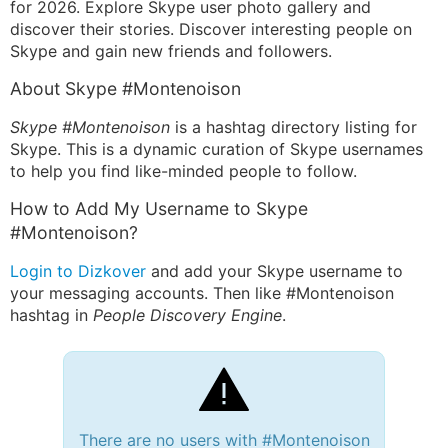
for 2026. Explore Skype user photo gallery and
discover their stories. Discover interesting people on
Skype and gain new friends and followers.
About Skype #Montenoison
Skype #Montenoison
is a hashtag directory listing for
Skype. This is a dynamic curation of Skype usernames
to help you find like-minded people to follow.
How to Add My Username to Skype
#Montenoison?
Login to Dizkover
and add your Skype username to
your messaging accounts. Then like #Montenoison
hashtag in
People Discovery Engine
.
There are no users with #Montenoison