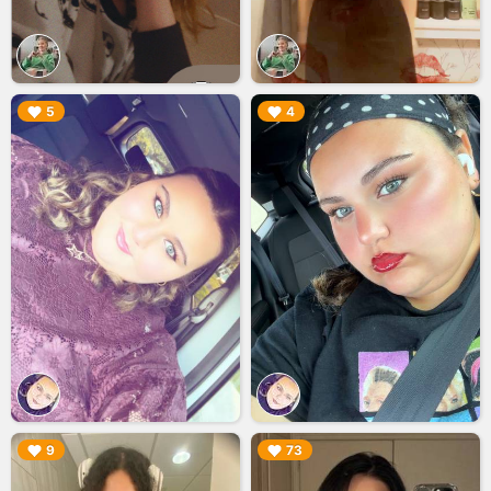
▶︎
▶︎
5
4
▶︎
▶︎
9
73