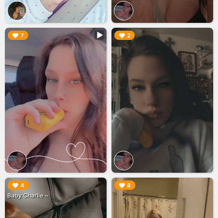
▶︎
▶︎
7
2
▶︎
▶︎
4
8
Baby Charlie ~