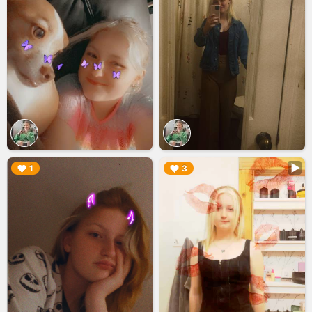
▶︎
▶︎
1
3