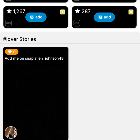
🇺🇸 Englishtown, NJ
🇺🇸 US
1,267
1,267
287
287
add
add
#lover Stories
▶︎
0
Add me on snap allen_johnson48