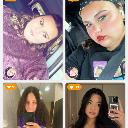
▶︎
▶︎
9
69