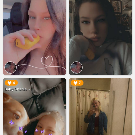
▶︎
▶︎
4
7
Baby Charlie ~