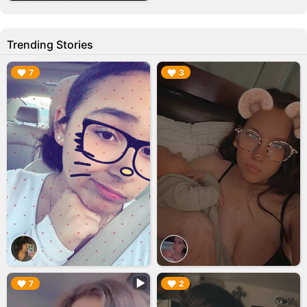
Trending Stories
▶︎
▶︎
7
3
▶︎
▶︎
7
2