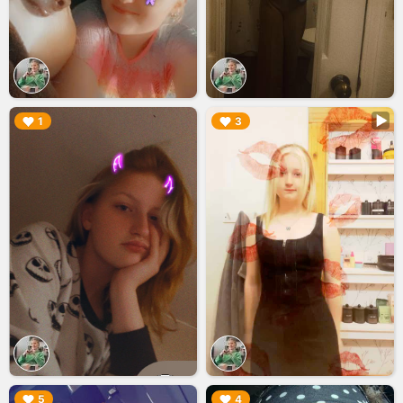
▶︎
▶︎
1
3
▶︎
▶︎
5
4