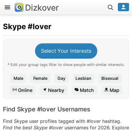
Dizkover
Skype
#lover
Select Your Interests
* Edit your group tags filter to show people with similar interests.
Male
Female
Gay
Lesbian
Bisexual
Online
Nearby
Match
Map
Find Skype #lover Usernames
Find Skype user profiles tagged with
#lover
hashtag.
Find the best Skype #lover
usernames for 2026. Explore