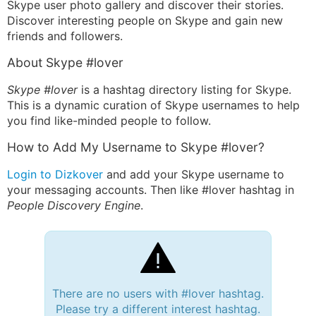
Skype user photo gallery and discover their stories.
Discover interesting people on Skype and gain new
friends and followers.
About Skype #lover
Skype #lover
is a hashtag directory listing for Skype.
This is a dynamic curation of Skype usernames to help
you find like-minded people to follow.
How to Add My Username to Skype #lover?
Login to Dizkover
and add your Skype username to
your messaging accounts. Then like #lover hashtag in
People Discovery Engine
.
There are no users with #lover hashtag.
Please try a different interest hashtag.