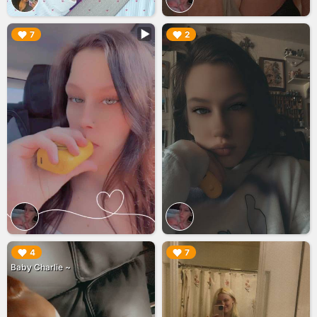
▶︎
▶︎
7
2
▶︎
▶︎
4
7
Baby Charlie ~