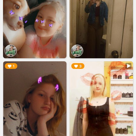
▶︎
▶︎
1
3