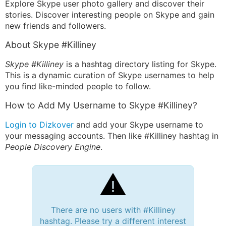
Explore Skype user photo gallery and discover their
stories. Discover interesting people on Skype and gain
new friends and followers.
About Skype #Killiney
Skype #Killiney
is a hashtag directory listing for Skype.
This is a dynamic curation of Skype usernames to help
you find like-minded people to follow.
How to Add My Username to Skype #Killiney?
Login to Dizkover
and add your Skype username to
your messaging accounts. Then like #Killiney hashtag in
People Discovery Engine
.
There are no users with #Killiney
hashtag. Please try a different interest