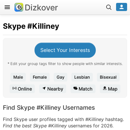
Dizkover
Skype
#Killiney
Select Your Interests
* Edit your group tags filter to show people with similar interests.
Male
Female
Gay
Lesbian
Bisexual
Online
Nearby
Match
Map
Find Skype #Killiney Usernames
Find Skype user profiles tagged with
#Killiney
hashtag.
Find the best Skype #Killiney
usernames for 2026.