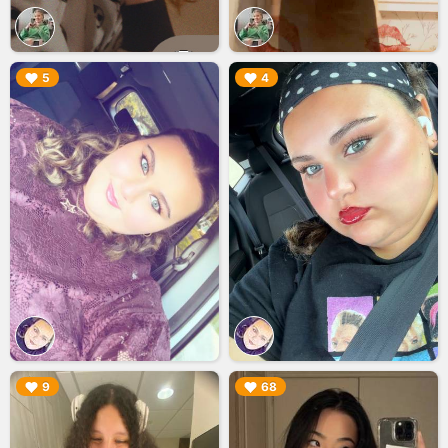
▶︎
▶︎
5
4
▶︎
▶︎
9
68