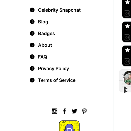
Celebrity Snapchat
aM
🇺
Blog
Badges
Do
🇺
About
FAQ
Privacy Policy
Tre
Terms of Service
▶︎
▶︎