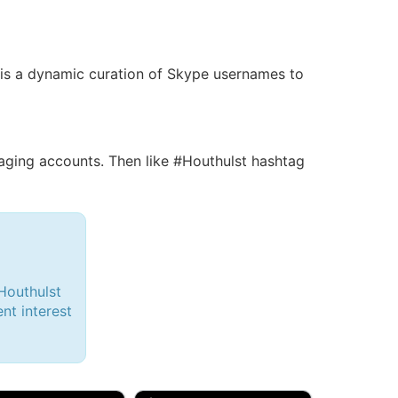
s is a dynamic curation of Skype usernames to
ing accounts. Then like #Houthulst hashtag
Houthulst
ent interest
d, 32M
Amy, 33F/bi
w Brunswick, NJ
🇺🇸 New York, NY