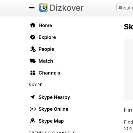
Dizkover
S
Home
Explore
People
Match
Channels
SKYPE
Skype Nearby
Skype Online
Fi
Skype Map
Fin
2026
TRENDING CHANNELS