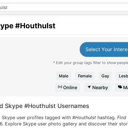
kype
#Houthulst
Select Your Intere
* Edit your group tags filter to show people
Male
Female
Gay
Lesb
Online
Nearby
Ma
nd Skype #Houthulst Usernames
d Skype user profiles tagged with
#Houthulst
hashtag.
Find
. Explore Skype user photo gallery and discover their stor