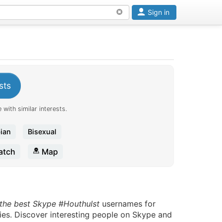
Sign in
sts
 with similar interests.
ian
Bisexual
tch
Map
 the best Skype #Houthulst
usernames for
ies. Discover interesting people on Skype and