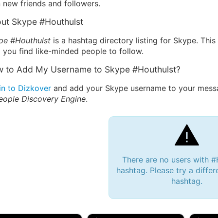
 new friends and followers.
ut Skype #Houthulst
pe #Houthulst
is a hashtag directory listing for Skype. Thi
 you find like-minded people to follow.
 to Add My Username to Skype #Houthulst?
in to Dizkover
and add your Skype username to your messag
eople Discovery Engine
.
There are no users with #
hashtag. Please try a differ
hashtag.
 Bryan 007, 27M/bi
tyler007, 19M
JJ Fa
 Englishtown, NJ
🇺🇸 San Francisco, CA
🇺🇸 Ne