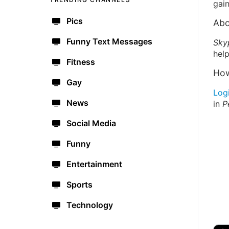
gain
Pics
Abo
Funny Text Messages
Sky
help
Fitness
How
Gay
Log
News
in
P
Social Media
Funny
Entertainment
Sports
Technology
🔫
🇺