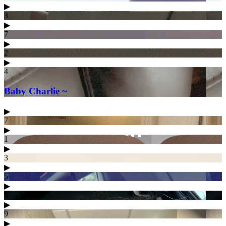
▶︎
3
▶︎
7
▶︎
2
▶︎
4
Baby Charlie ~
▶︎
7
▶︎
1
▶︎
3
▶︎
5
▶︎
4
▶︎
9
▶︎