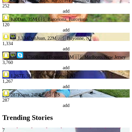
252
Loren Snaps, 30F
🇺🇸 Englishtown, NJ
252
add
120
Dan, 35M
🇪🇸 Barcelona, Barcelona
120
add
1,334
DonJuan, 22M
🇺🇸 Bayonne, NJ
1,334
add
3,760
Ross d'Bossier, 31M
🇺🇸 Marlboro, New Jersey
3,760
add
1,267
T, 31F
🇺🇸 Englishtown, NJ
1,267
add
287
Kiana, 24F/bi
🇺🇸 US
287
add
Trending Stories
7