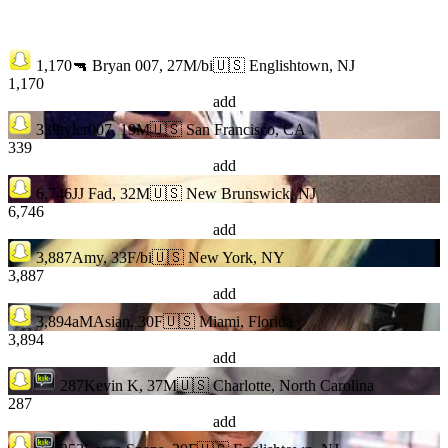
1,170
🔫 Bryan 007, 27M/bi
🇺🇸 Englishtown, NJ
1,170
add
339
tyler007, 19M
🇺🇸 San Francisco, CA
339
add
6,746
JJ Fad, 32M
🇺🇸 New Brunswick, NJ
6,746
add
3,887
Amy, 33F/bi
🇺🇸 New York, NY
3,887
add
3,894
aMAsian, 30F
🇺🇸 Miami, Florida
3,894
add
287
Kevin K, 37M
🇺🇸 Charlotte, North Carolina
287
add