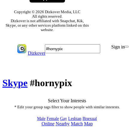
Copyright © 2026 Dizkover Media, LLC
All rights reserved.
Dizkover is not affiliated with Snapchat, Kik,
Skype, or any other services platform linked on this
website.
Sign in
Dizkover
Skype
#hornypix
Select Your Interests
* Edit your group tags filter to show people with similar interests.
Male
Female
Gay
Lesbian
Bisexual
Online
Nearby
Match
Map