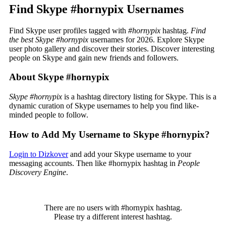
Find Skype #hornypix Usernames
Find Skype user profiles tagged with
#hornypix
hashtag.
Find
the best Skype #hornypix
usernames for 2026. Explore Skype
user photo gallery and discover their stories. Discover interesting
people on Skype and gain new friends and followers.
About Skype #hornypix
Skype #hornypix
is a hashtag directory listing for Skype. This is a
dynamic curation of Skype usernames to help you find like-
minded people to follow.
How to Add My Username to Skype #hornypix?
Login to Dizkover
and add your Skype username to your
messaging accounts. Then like #hornypix hashtag in
People
Discovery Engine
.
There are no users with #hornypix hashtag.
Please try a different interest hashtag.