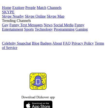
Home
Explore
People
Match
Channels
SKYPE
Skype Nearby
Skype Online
Skype Map
Trending Channels
Gay
Funny Text Messages
News
Social Media
Funny
Entertainment
Sports
Technology
Programming
Gaming
Celebrity Snapchat
Blog
Badges
About
FAQ
Privacy Policy
Terms
of Service
Download Dizkover app