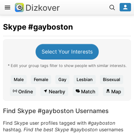
Dizkover
Skype
#gayboston
Select Your Interests
* Edit your group tags filter to show people with similar interests.
Male
Female
Gay
Lesbian
Bisexual
Online
Nearby
Match
Map
Find Skype #gayboston Usernames
Find Skype user profiles tagged with
#gayboston
hashtag.
Find the best Skype #gayboston
usernames