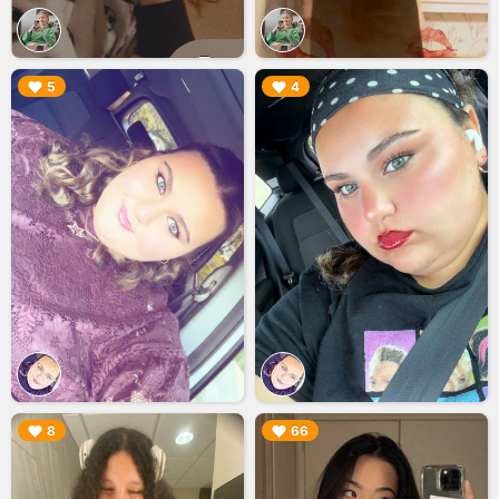
▶︎
▶︎
5
4
▶︎
▶︎
8
66