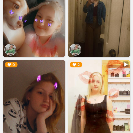
▶︎
▶︎
0
2