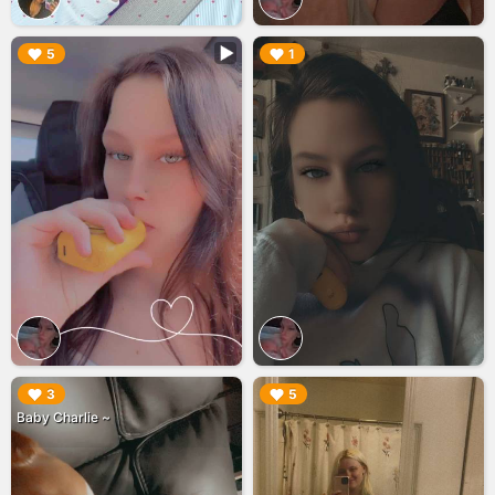
▶︎
▶︎
5
1
▶︎
▶︎
3
5
Baby Charlie ~