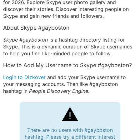
for 2026. Explore Skype user photo gallery and
discover their stories. Discover interesting people on
Skype and gain new friends and followers.
About Skype #gayboston
Skype #gayboston
is a hashtag directory listing for
Skype. This is a dynamic curation of Skype usernames
to help you find like-minded people to follow.
How to Add My Username to Skype #gayboston?
Login to Dizkover
and add your Skype username to
your messaging accounts. Then like #gayboston
hashtag in
People Discovery Engine
.
There are no users with #gayboston
hashtag. Please try a different interest