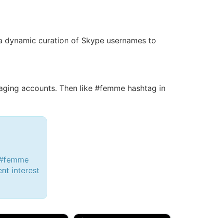
is a dynamic curation of Skype usernames to
ging accounts. Then like #femme hashtag in
h #femme
ent interest
d, 32M
Amy, 33F/bi
w Brunswick, NJ
🇺🇸 New York, NY