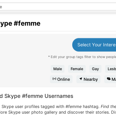
kype
#femme
Select Your Intere
* Edit your group tags filter to show people
Male
Female
Gay
Lesb
Online
Nearby
Ma
nd Skype #femme Usernames
d Skype user profiles tagged with
#femme
hashtag.
Find th
ore Skype user photo gallery and discover their stories. D