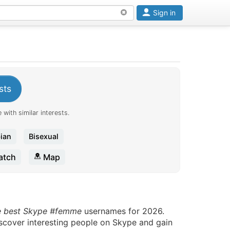
Sign in
sts
 with similar interests.
ian
Bisexual
tch
Map
e best Skype #femme
usernames for 2026.
iscover interesting people on Skype and gain