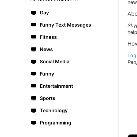
new 
Gay
Abo
Funny Text Messages
Sky
help
Fitness
How
News
Log
Social Media
Peo
Funny
Entertainment
Sports
Technology
Programming
🔫
🇺