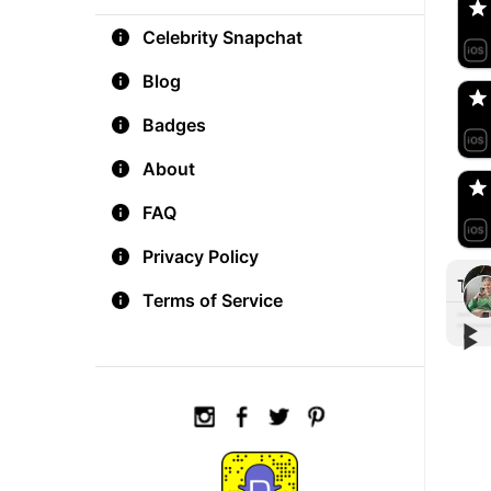
Celebrity Snapchat
aM
🇺
Blog
Badges
Do
🇺
About
FAQ
Privacy Policy
Tre
Terms of Service
▶︎
▶︎