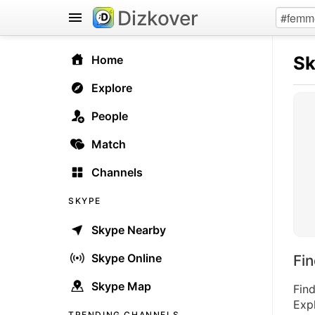
Dizkover
S
Home
Explore
People
Match
Channels
SKYPE
Skype Nearby
Skype Online
Fi
Skype Map
Fin
Expl
TRENDING CHANNELS