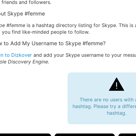
friends and followers.
ut Skype #femme
pe #femme
is a hashtag directory listing for Skype. This 
 you find like-minded people to follow.
 to Add My Username to Skype #femme?
in to Dizkover
and add your Skype username to your messa
ple Discovery Engine
.
There are no users wit
hashtag. Please try a differ
hashtag.
 Bryan 007, 27M/bi
tyler007, 19M
JJ Fa
 Englishtown, NJ
🇺🇸 San Francisco, CA
🇺🇸 Ne