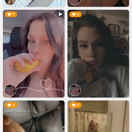
▶︎
▶︎
7
2
▶︎
▶︎
4
7
Baby Charlie ~