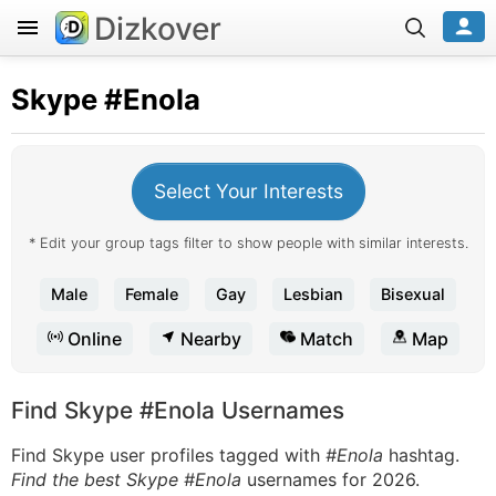
Dizkover
Skype
#Enola
Select Your Interests
* Edit your group tags filter to show people with similar interests.
Male
Female
Gay
Lesbian
Bisexual
Online
Nearby
Match
Map
Find Skype #Enola Usernames
Find Skype user profiles tagged with
#Enola
hashtag.
Find the best Skype #Enola
usernames for 2026.