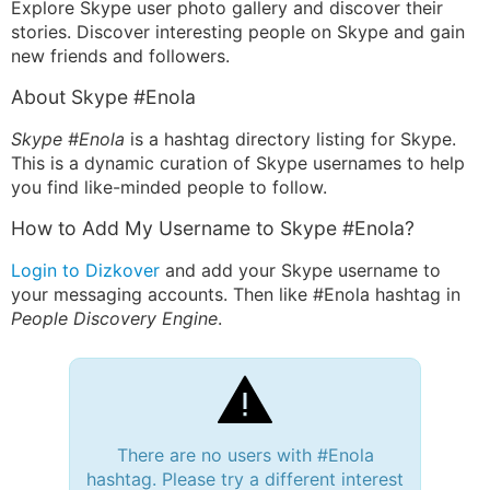
Explore Skype user photo gallery and discover their
stories. Discover interesting people on Skype and gain
new friends and followers.
About Skype #Enola
Skype #Enola
is a hashtag directory listing for Skype.
This is a dynamic curation of Skype usernames to help
you find like-minded people to follow.
How to Add My Username to Skype #Enola?
Login to Dizkover
and add your Skype username to
your messaging accounts. Then like #Enola hashtag in
People Discovery Engine
.
There are no users with #Enola
hashtag. Please try a different interest