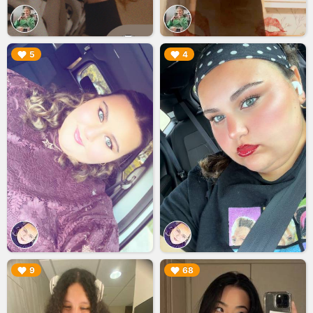
▶︎
▶︎
5
4
▶︎
▶︎
9
68