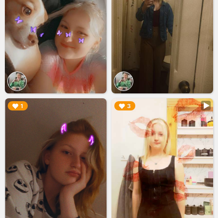
▶︎
▶︎
1
3