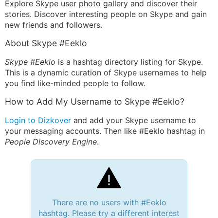
Explore Skype user photo gallery and discover their
stories. Discover interesting people on Skype and gain
new friends and followers.
About Skype #Eeklo
Skype #Eeklo
is a hashtag directory listing for Skype.
This is a dynamic curation of Skype usernames to help
you find like-minded people to follow.
How to Add My Username to Skype #Eeklo?
Login to Dizkover
and add your Skype username to
your messaging accounts. Then like #Eeklo hashtag in
People Discovery Engine
.
There are no users with #Eeklo
hashtag. Please try a different interest