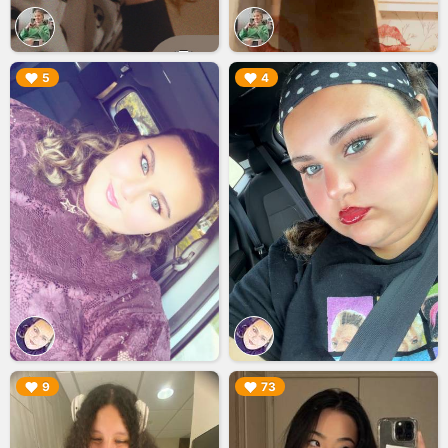
▶︎
▶︎
5
4
▶︎
▶︎
9
73