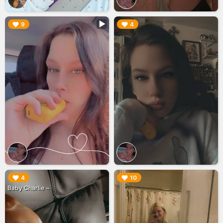
▶︎
▶︎
9
4
▶︎
▶︎
4
10
Baby Charlie ~