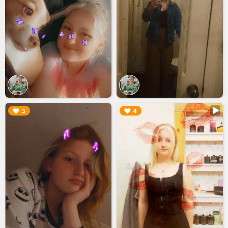
▶︎
▶︎
3
4