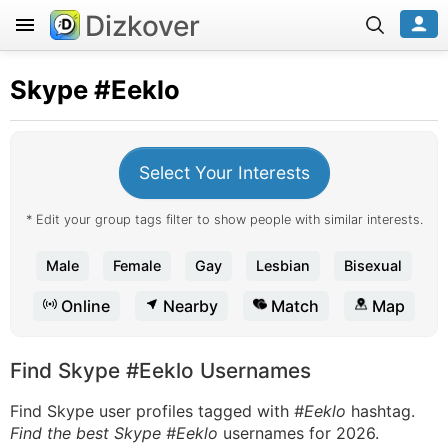
Dizkover
Skype
#Eeklo
Select Your Interests
* Edit your group tags filter to show people with similar interests.
Male
Female
Gay
Lesbian
Bisexual
Online
Nearby
Match
Map
Find Skype #Eeklo Usernames
Find Skype user profiles tagged with
#Eeklo
hashtag.
Find the best Skype #Eeklo
usernames for 2026.