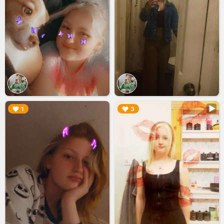
▶︎
▶︎
1
3