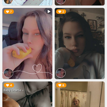
▶︎
▶︎
7
2
▶︎
▶︎
4
8
Baby Charlie ~