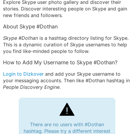
Explore Skype user photo gallery and discover their
stories. Discover interesting people on Skype and gain
new friends and followers.
About Skype #Dothan
Skype #Dothan
is a hashtag directory listing for Skype.
This is a dynamic curation of Skype usernames to help
you find like-minded people to follow.
How to Add My Username to Skype #Dothan?
Login to Dizkover
and add your Skype username to
your messaging accounts. Then like #Dothan hashtag in
People Discovery Engine
.
There are no users with #Dothan
hashtag. Please try a different interest