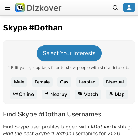
Dizkover
Skype
#Dothan
Select Your Interests
* Edit your group tags filter to show people with similar interests.
Male
Female
Gay
Lesbian
Bisexual
Online
Nearby
Match
Map
Find Skype #Dothan Usernames
Find Skype user profiles tagged with
#Dothan
hashtag.
Find the best Skype #Dothan
usernames for 2026.