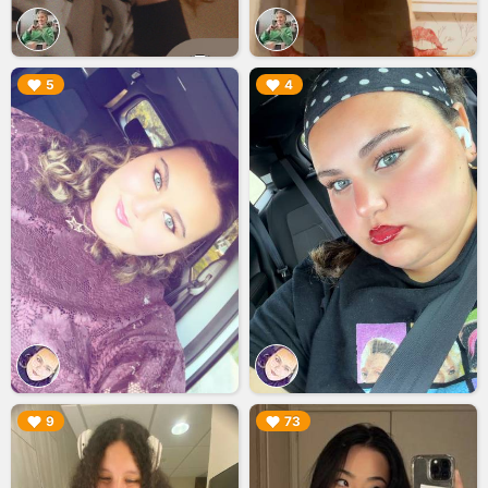
▶︎
▶︎
5
4
▶︎
▶︎
9
73