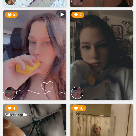
▶︎
▶︎
9
4
▶︎
▶︎
4
10
Baby Charlie ~