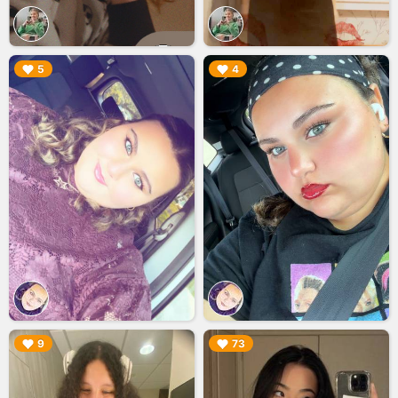
▶︎
▶︎
5
4
▶︎
▶︎
9
73