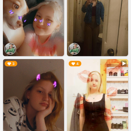
▶︎
▶︎
3
4