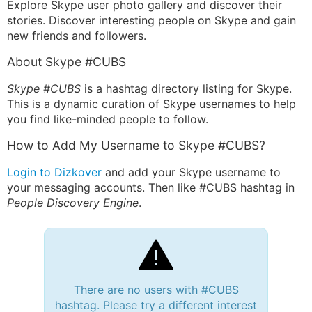
Explore Skype user photo gallery and discover their
stories. Discover interesting people on Skype and gain
new friends and followers.
About Skype #CUBS
Skype #CUBS
is a hashtag directory listing for Skype.
This is a dynamic curation of Skype usernames to help
you find like-minded people to follow.
How to Add My Username to Skype #CUBS?
Login to Dizkover
and add your Skype username to
your messaging accounts. Then like #CUBS hashtag in
People Discovery Engine
.
There are no users with #CUBS
hashtag. Please try a different interest