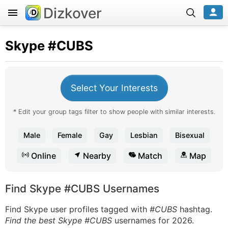
Dizkover
Skype
#CUBS
Select Your Interests
* Edit your group tags filter to show people with similar interests.
Male
Female
Gay
Lesbian
Bisexual
Online
Nearby
Match
Map
Find Skype #CUBS Usernames
Find Skype user profiles tagged with
#CUBS
hashtag.
Find the best Skype #CUBS
usernames for 2026.