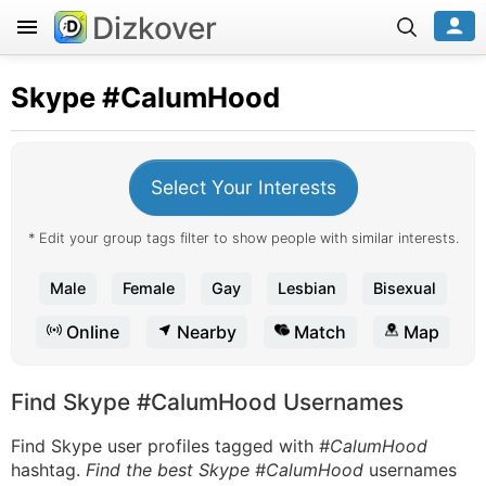
Dizkover
Skype
#CalumHood
Select Your Interests
* Edit your group tags filter to show people with similar interests.
Male
Female
Gay
Lesbian
Bisexual
Online
Nearby
Match
Map
Find Skype #CalumHood Usernames
Find Skype user profiles tagged with
#CalumHood
hashtag.
Find the best Skype #CalumHood
usernames