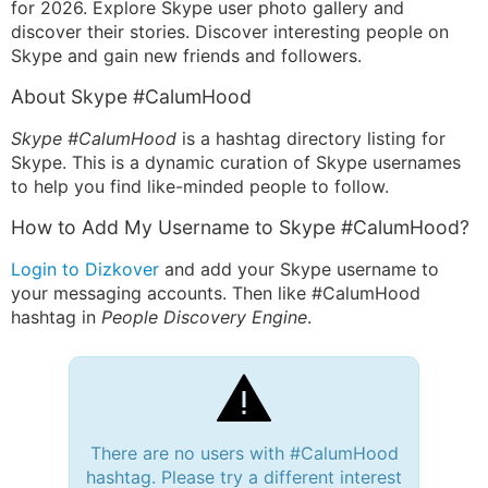
for 2026. Explore Skype user photo gallery and
discover their stories. Discover interesting people on
Skype and gain new friends and followers.
About Skype #CalumHood
Skype #CalumHood
is a hashtag directory listing for
Skype. This is a dynamic curation of Skype usernames
to help you find like-minded people to follow.
How to Add My Username to Skype #CalumHood?
Login to Dizkover
and add your Skype username to
your messaging accounts. Then like #CalumHood
hashtag in
People Discovery Engine
.
There are no users with #CalumHood
hashtag. Please try a different interest