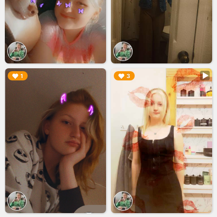
▶︎
▶︎
1
3