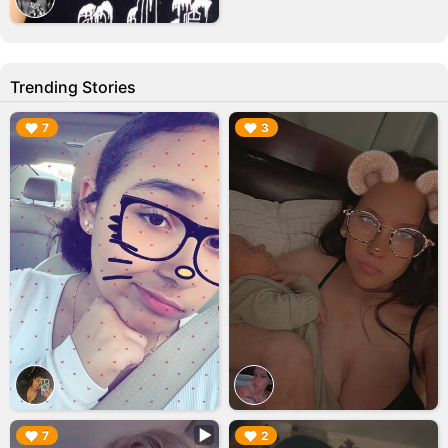
Trending Stories
▶︎
▶︎
7
3
▶︎
▶︎
7
2