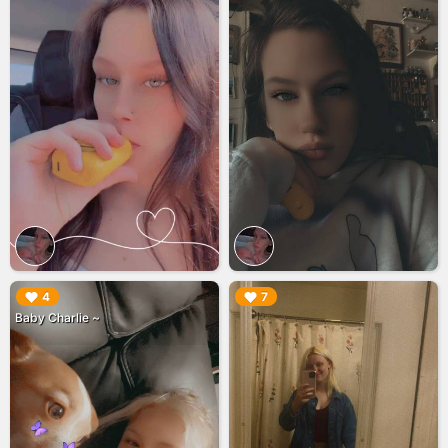
▶︎
▶︎
4
7
Baby Charlie ~