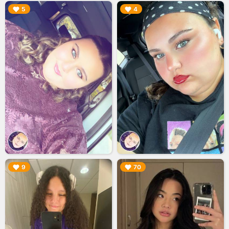
▶︎
▶︎
5
4
▶︎
▶︎
9
70