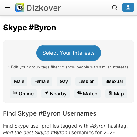
Dizkover
Skype
#Byron
Select Your Interests
* Edit your group tags filter to show people with similar interests.
Male
Female
Gay
Lesbian
Bisexual
Online
Nearby
Match
Map
Find Skype #Byron Usernames
Find Skype user profiles tagged with
#Byron
hashtag.
Find the best Skype #Byron
usernames for 2026.