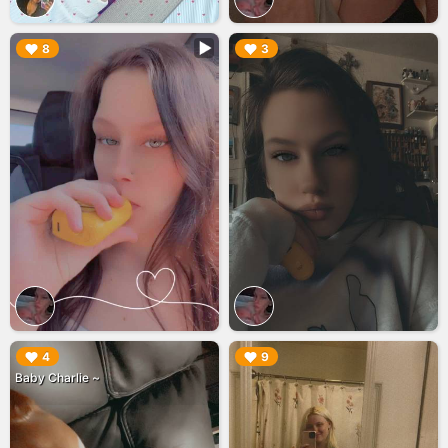
▶︎
▶︎
8
3
▶︎
▶︎
4
9
Baby Charlie ~