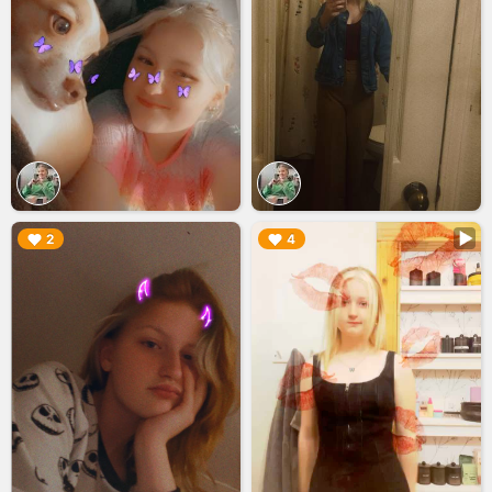
▶︎
▶︎
2
4