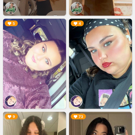
▶︎
▶︎
5
4
▶︎
▶︎
9
73