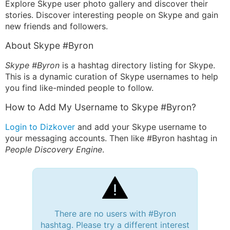
Explore Skype user photo gallery and discover their
stories. Discover interesting people on Skype and gain
new friends and followers.
About Skype #Byron
Skype #Byron
is a hashtag directory listing for Skype.
This is a dynamic curation of Skype usernames to help
you find like-minded people to follow.
How to Add My Username to Skype #Byron?
Login to Dizkover
and add your Skype username to
your messaging accounts. Then like #Byron hashtag in
People Discovery Engine
.
There are no users with #Byron
hashtag. Please try a different interest