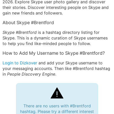
2026. Explore Skype user photo gallery and discover
their stories. Discover interesting people on Skype and
gain new friends and followers.
About Skype #Brentford
Skype #Brentford
is a hashtag directory listing for
Skype. This is a dynamic curation of Skype usernames
to help you find like-minded people to follow.
How to Add My Username to Skype #Brentford?
Login to Dizkover
and add your Skype username to
your messaging accounts. Then like #Brentford hashtag
in
People Discovery Engine
.
There are no users with #Brentford
hashtag. Please try a different interest