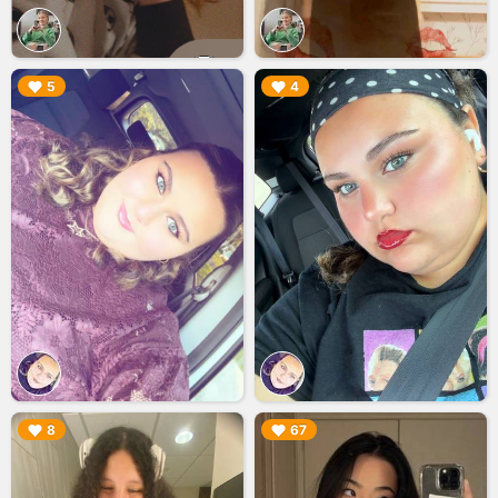
▶︎
▶︎
5
4
▶︎
▶︎
8
67