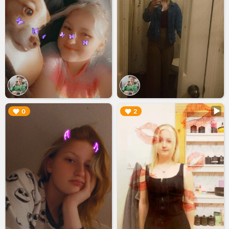
▶︎
▶︎
0
2