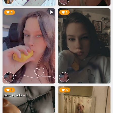
▶︎
▶︎
6
1
▶︎
▶︎
3
5
Baby Charlie ~