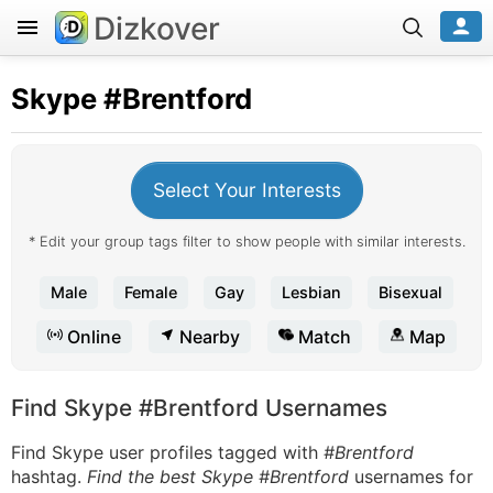
Dizkover
Skype
#Brentford
Select Your Interests
* Edit your group tags filter to show people with similar interests.
Male
Female
Gay
Lesbian
Bisexual
Online
Nearby
Match
Map
Find Skype #Brentford Usernames
Find Skype user profiles tagged with
#Brentford
hashtag.
Find the best Skype #Brentford
usernames for