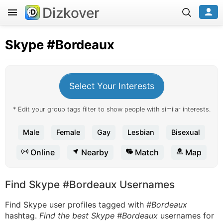
Dizkover
Skype
#Bordeaux
Select Your Interests
* Edit your group tags filter to show people with similar interests.
Male
Female
Gay
Lesbian
Bisexual
Online
Nearby
Match
Map
Find Skype #Bordeaux Usernames
Find Skype user profiles tagged with
#Bordeaux
hashtag.
Find the best Skype #Bordeaux
usernames for