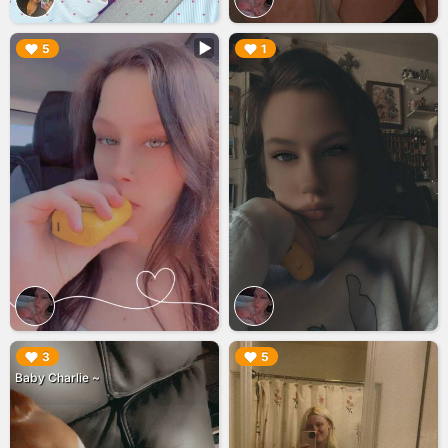
▶︎
▶︎
5
1
▶︎
▶︎
3
5
Baby Charlie ~