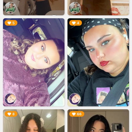
▶︎
▶︎
5
4
▶︎
▶︎
8
66