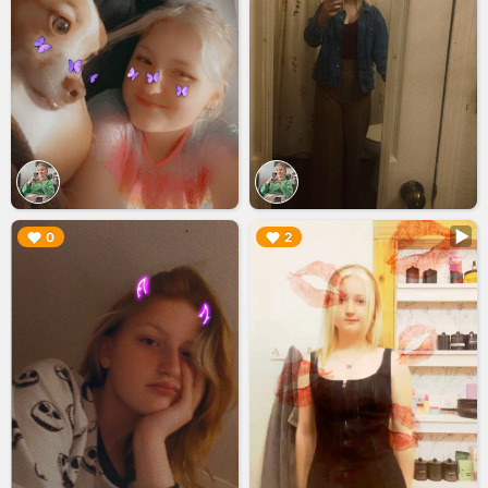
▶︎
▶︎
0
2