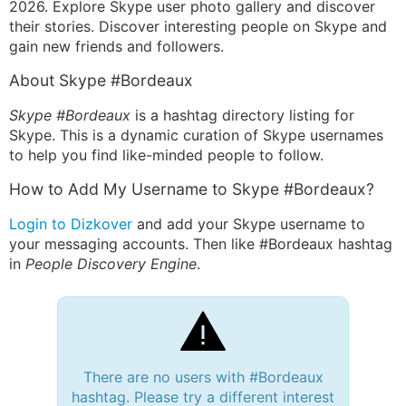
2026. Explore Skype user photo gallery and discover
their stories. Discover interesting people on Skype and
gain new friends and followers.
About Skype #Bordeaux
Skype #Bordeaux
is a hashtag directory listing for
Skype. This is a dynamic curation of Skype usernames
to help you find like-minded people to follow.
How to Add My Username to Skype #Bordeaux?
Login to Dizkover
and add your Skype username to
your messaging accounts. Then like #Bordeaux hashtag
in
People Discovery Engine
.
There are no users with #Bordeaux
hashtag. Please try a different interest