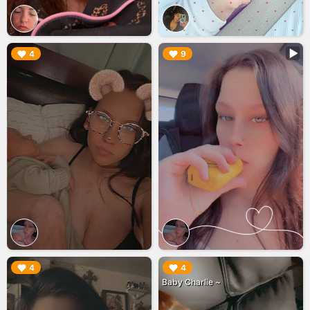
▶︎
▶︎
4
9
▶︎
▶︎
4
4
Baby Charlie ~