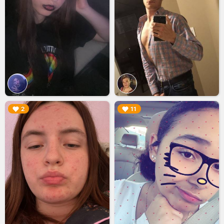
▶︎
▶︎
2
11