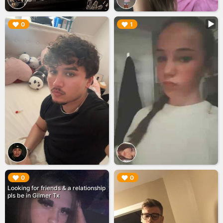
▶︎
▶︎
0
1
▶︎
▶︎
0
0
Looking for friends & a relationship
pls be in Gilmer Tx