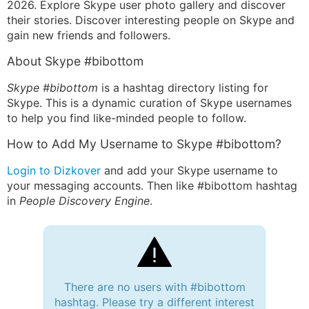
2026. Explore Skype user photo gallery and discover
their stories. Discover interesting people on Skype and
gain new friends and followers.
About Skype #bibottom
Skype #bibottom
is a hashtag directory listing for
Skype. This is a dynamic curation of Skype usernames
to help you find like-minded people to follow.
How to Add My Username to Skype #bibottom?
Login to Dizkover
and add your Skype username to
your messaging accounts. Then like #bibottom hashtag
in
People Discovery Engine
.
There are no users with #bibottom
hashtag. Please try a different interest