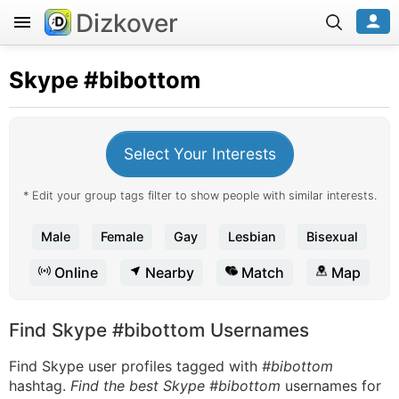
Dizkover
Skype
#bibottom
Select Your Interests
* Edit your group tags filter to show people with similar interests.
Male
Female
Gay
Lesbian
Bisexual
Online
Nearby
Match
Map
Find Skype #bibottom Usernames
Find Skype user profiles tagged with
#bibottom
hashtag.
Find the best Skype #bibottom
usernames for