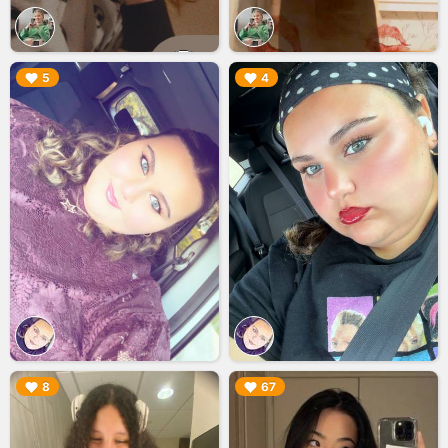
▶︎
▶︎
5
4
▶︎
▶︎
8
67