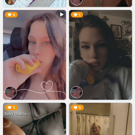
▶︎
▶︎
6
1
▶︎
▶︎
3
5
Baby Charlie ~