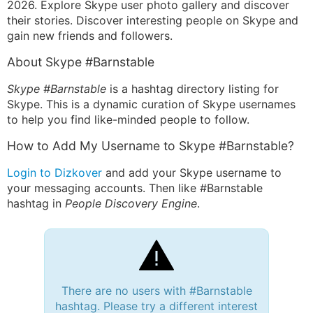
2026. Explore Skype user photo gallery and discover
their stories. Discover interesting people on Skype and
gain new friends and followers.
About Skype #Barnstable
Skype #Barnstable
is a hashtag directory listing for
Skype. This is a dynamic curation of Skype usernames
to help you find like-minded people to follow.
How to Add My Username to Skype #Barnstable?
Login to Dizkover
and add your Skype username to
your messaging accounts. Then like #Barnstable
hashtag in
People Discovery Engine
.
There are no users with #Barnstable
hashtag. Please try a different interest