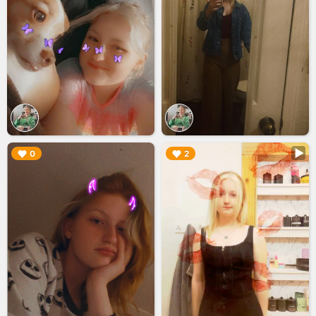
▶︎
▶︎
0
2