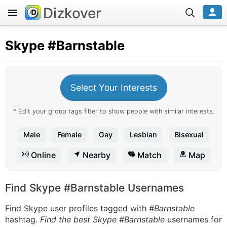
Dizkover
Skype
#Barnstable
Select Your Interests
* Edit your group tags filter to show people with similar interests.
Male
Female
Gay
Lesbian
Bisexual
Online
Nearby
Match
Map
Find Skype #Barnstable Usernames
Find Skype user profiles tagged with
#Barnstable
hashtag.
Find the best Skype #Barnstable
usernames for