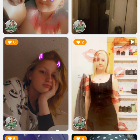
▶︎
▶︎
0
2
▶︎
▶︎
5
4