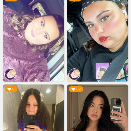
▶︎
▶︎
8
67