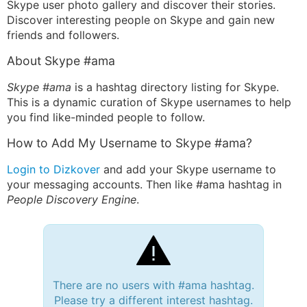
Skype user photo gallery and discover their stories.
Discover interesting people on Skype and gain new
friends and followers.
About Skype #ama
Skype #ama
is a hashtag directory listing for Skype.
This is a dynamic curation of Skype usernames to help
you find like-minded people to follow.
How to Add My Username to Skype #ama?
Login to Dizkover
and add your Skype username to
your messaging accounts. Then like #ama hashtag in
People Discovery Engine
.
There are no users with #ama hashtag.
Please try a different interest hashtag.