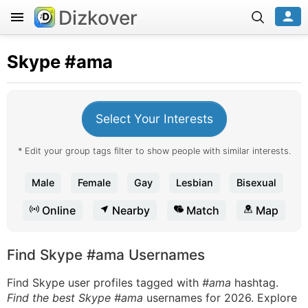
Dizkover
Skype
#ama
Select Your Interests
* Edit your group tags filter to show people with similar interests.
Male
Female
Gay
Lesbian
Bisexual
Online
Nearby
Match
Map
Find Skype #ama Usernames
Find Skype user profiles tagged with
#ama
hashtag.
Find the best Skype #ama
usernames for 2026. Explore