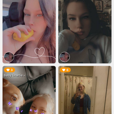
▶︎
▶︎
3
6
Baby Charlie ~