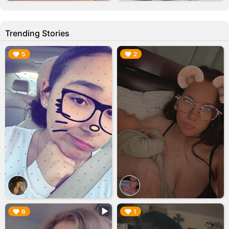
Trending Stories
▶︎
▶︎
5
2
▶︎
▶︎
6
1