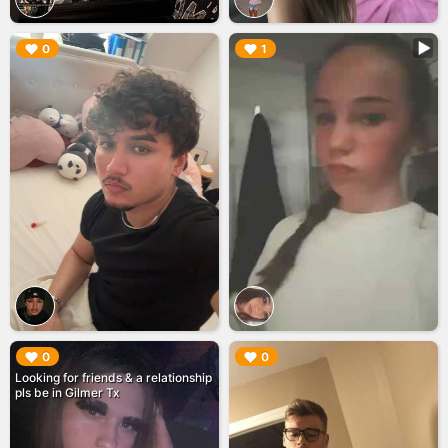
▶︎
▶︎
0
1
▶︎
▶︎
0
0
Looking for friends & a relationship
pls be in Gilmer Tx