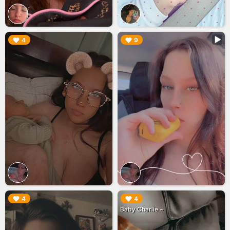
▶︎
▶︎
4
9
▶︎
▶︎
4
4
Baby Charlie ~