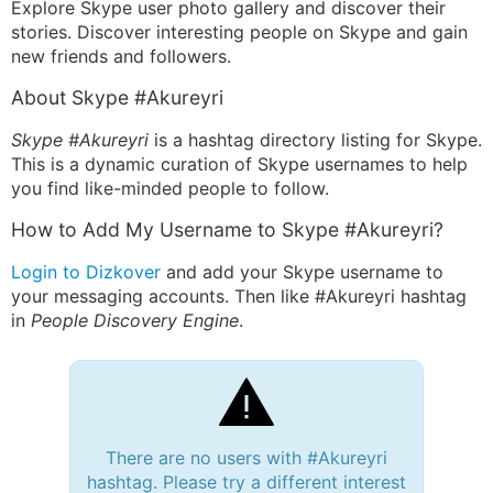
Explore Skype user photo gallery and discover their
stories. Discover interesting people on Skype and gain
new friends and followers.
About Skype #Akureyri
Skype #Akureyri
is a hashtag directory listing for Skype.
This is a dynamic curation of Skype usernames to help
you find like-minded people to follow.
How to Add My Username to Skype #Akureyri?
Login to Dizkover
and add your Skype username to
your messaging accounts. Then like #Akureyri hashtag
in
People Discovery Engine
.
There are no users with #Akureyri
hashtag. Please try a different interest