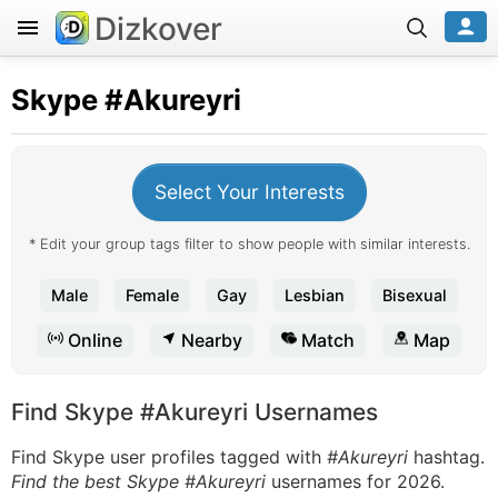
Dizkover
Skype
#Akureyri
Select Your Interests
* Edit your group tags filter to show people with similar interests.
Male
Female
Gay
Lesbian
Bisexual
Online
Nearby
Match
Map
Find Skype #Akureyri Usernames
Find Skype user profiles tagged with
#Akureyri
hashtag.
Find the best Skype #Akureyri
usernames for 2026.