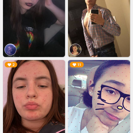
▶︎
▶︎
2
11