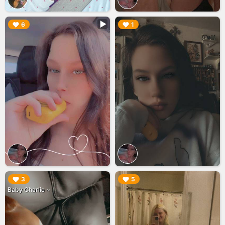
▶︎
▶︎
6
1
▶︎
▶︎
3
5
Baby Charlie ~