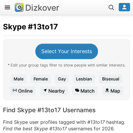
Dizkover
Skype
#13to17
Select Your Interests
* Edit your group tags filter to show people with similar interests.
Male
Female
Gay
Lesbian
Bisexual
Online
Nearby
Match
Map
Find Skype #13to17 Usernames
Find Skype user profiles tagged with
#13to17
hashtag.
Find the best Skype #13to17
usernames for 2026.