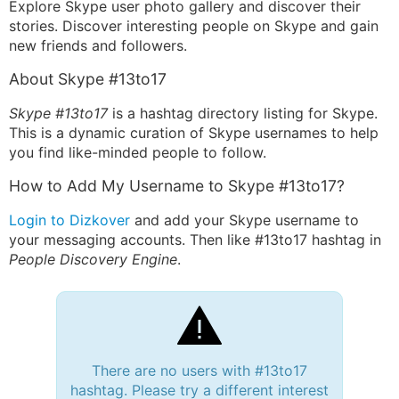
Explore Skype user photo gallery and discover their
stories. Discover interesting people on Skype and gain
new friends and followers.
About Skype #13to17
Skype #13to17
is a hashtag directory listing for Skype.
This is a dynamic curation of Skype usernames to help
you find like-minded people to follow.
How to Add My Username to Skype #13to17?
Login to Dizkover
and add your Skype username to
your messaging accounts. Then like #13to17 hashtag in
People Discovery Engine
.
There are no users with #13to17
hashtag. Please try a different interest