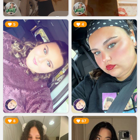
▶︎
▶︎
5
4
▶︎
▶︎
8
67