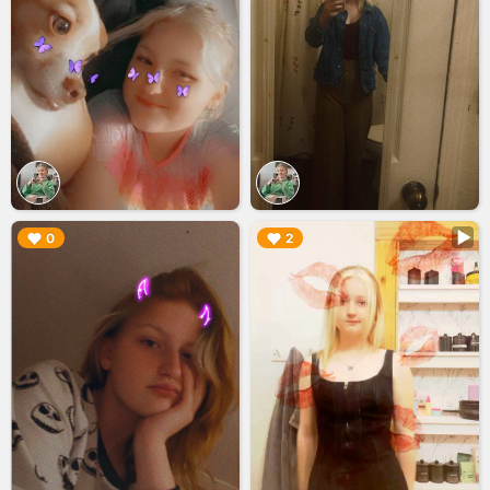
▶︎
▶︎
0
2