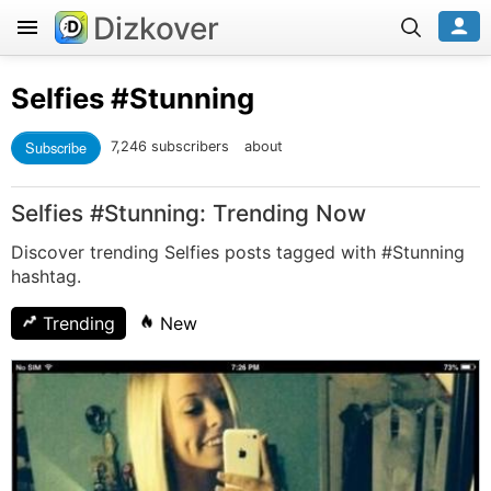
Dizkover
Selfies
#Stunning
Subscribe
7,246 subscribers
about
Selfies #Stunning: Trending Now
Discover trending Selfies posts tagged with #Stunning
hashtag.
Trending
New