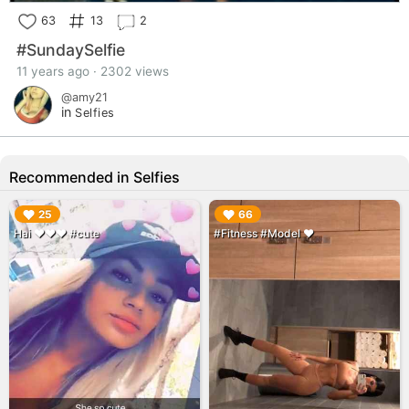
63
13
2
#SundaySelfie
11 years ago · 2302 views
@amy21
in
Selfies
Recommended in Selfies
▶︎
▶︎
25
66
Hai ❤️❤️❤️ #cute
#Fitness #Model ❤️