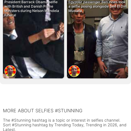
President Barrack Obama selfie
EgyptAir passenger Ben Innes took
with British and Danish Prime
a selfie posing alongside Seif El Din
Ministers during Nelson Mandela
Mustafa
funeral
MORE ABOUT SELFIES #STUNNING
The #Stunning hashtag is a topic or interest in selfies channel.
Sort #Stunning hashtag by Trending Today, Trending in 2026, and
Latest.