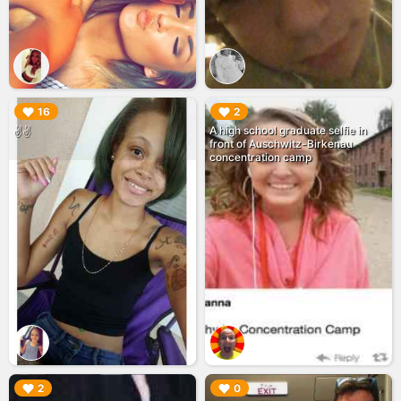
▶︎
▶︎
16
2
A high school graduate selfie in
✌✌
front of Auschwitz-Birkenau
concentration camp
▶︎
▶︎
2
0