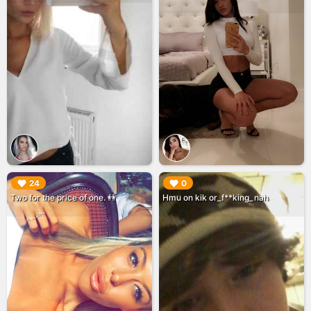
▶︎
▶︎
24
0
Two for the price of one. 👭
Hmu on kik or_f**king_nah