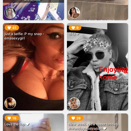
▶︎
▶︎
41
9
just a selfie :P my snap -
😎🙌💋
emasexygirl
▶︎
▶︎
16
28
Love the top ❤️
New week. New opportunities.
#MondayMotivation ❤