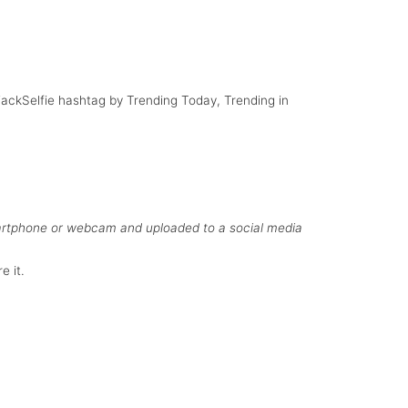
th British
Smile
g Nelson
HijackSelfie hashtag by Trending Today, Trending in
martphone or webcam and uploaded to a social media
e it.