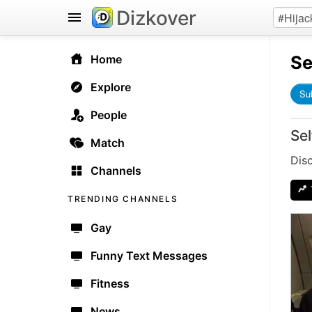
Dizkover
Se
Home
Explore
Su
People
Sel
Match
Disc
Channels
TRENDING CHANNELS
Gay
Funny Text Messages
Fitness
News