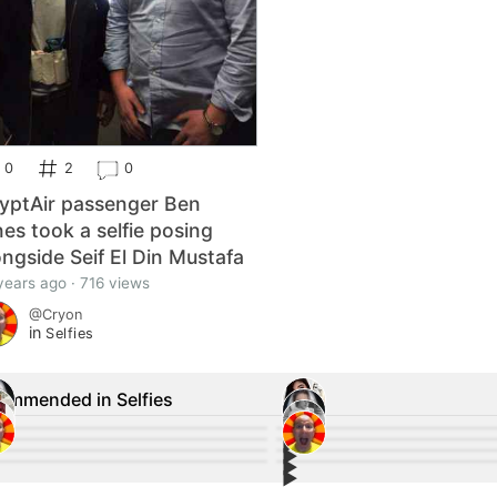
0
2
0
yptAir passenger Ben
nes took a selfie posing
ongside Seif El Din Mustafa
years ago · 716 views
@Cryon
in
Selfies
ommended in Selfies
▶︎
25
66
▶︎
9
16
▶︎
❤️❤️❤️ #cute
24
#Fitness #Model ❤️
0
▶︎
💋
2
Love the top ❤️
2
for the price of one. 👭
Hmu on kik or_f**king_nah