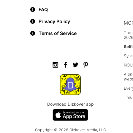
A hi
Ausc
FAQ
Privacy Policy
MOR
The 
Terms of Service
2026
Self
Sylla
NOUN
A ph
webs
Ever
This 
Download Dizkover app
Copyright © 2026 Dizkover Media, LLC