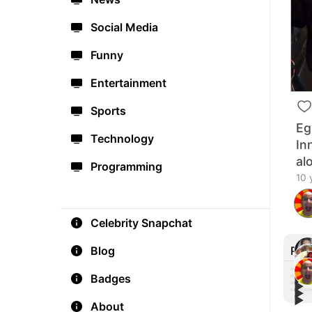
Social Media
Funny
Entertainment
Sports
Eg
Technology
In
al
Programming
10 
Celebrity Snapchat
Rec
Blog
Badges
▶︎
▶︎
▶︎
Hai 
▶︎
😎🙌
About
Two 