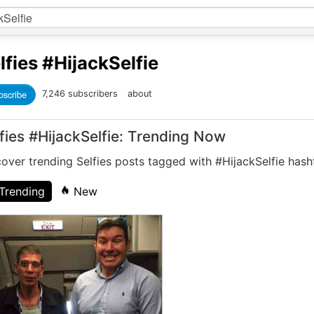
lfies
#HijackSelfie
bscribe
7,246 subscribers
about
fies #HijackSelfie: Trending Now
over trending Selfies posts tagged with #HijackSelfie hash
Trending
New