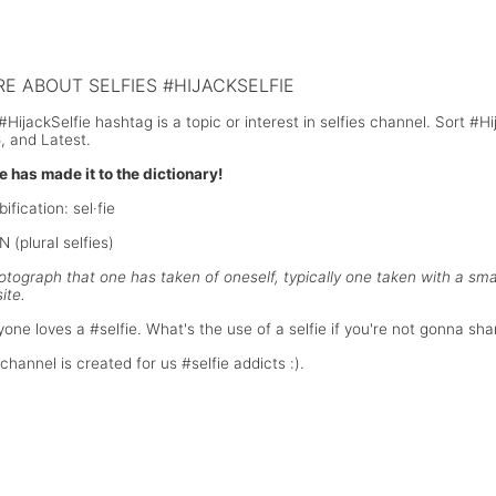
gh school graduate selfie in front of
President Barrack Obama selfie wi
hwitz-Birkenau concentration camp
and Danish Prime Ministers durin
Mandela funeral
E ABOUT SELFIES #HIJACKSELFIE
#HijackSelfie hashtag is a topic or interest in selfies channel. Sort #
, and Latest.
ie has made it to the dictionary!
bification: sel·fie
 (plural selfies)
otograph that one has taken of oneself, typically one taken with a s
ite.
yone loves a #selfie. What's the use of a selfie if you're not gonna shar
channel is created for us #selfie addicts :).