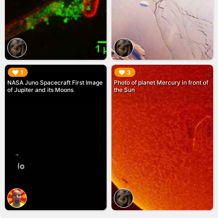
▶︎
▶︎
1
3
NASA Juno Spacecraft First Image
Photo of planet Mercury in front of
of Jupiter and its Moons
the Sun