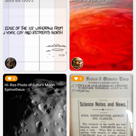
since the 1900's
Jupiter's Great Red Spot
▶︎
▶︎
2
2
Hi-Res Photo of Saturn Moon
A 100 year old article on climate
Epimetheus
change