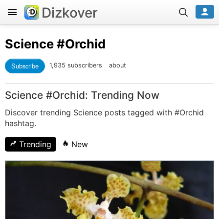
Dizkover
Science
#Orchid
Subscribe
1,935 subscribers
about
Science #Orchid: Trending Now
Discover trending Science posts tagged with #Orchid
hashtag.
Trending
New