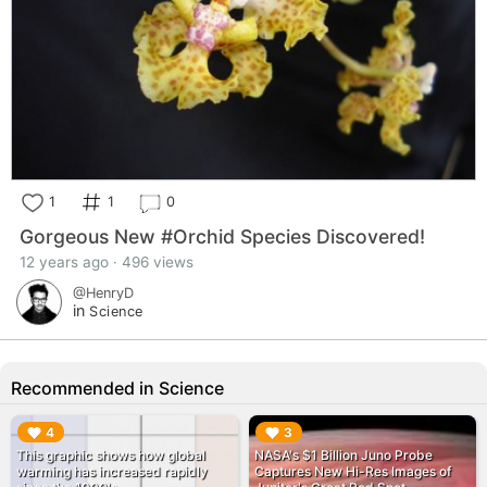
1
1
0
Gorgeous New #Orchid Species Discovered!
12 years ago · 496 views
@HenryD
in
Science
Recommended in Science
▶︎
▶︎
4
3
This graphic shows how global
NASA's $1 Billion Juno Probe
warming has increased rapidly
Captures New Hi-Res Images of