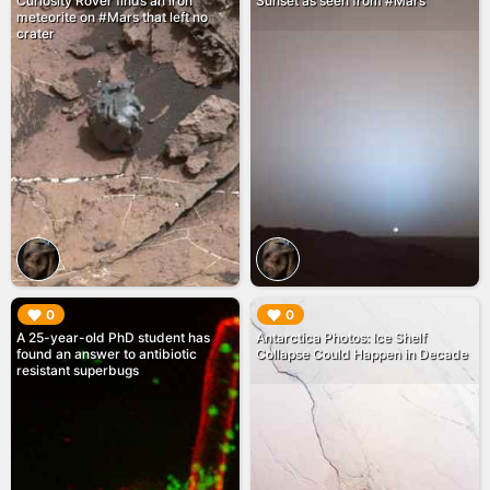
Curiosity Rover finds an iron
Sunset as seen from #Mars
meteorite on #Mars that left no
crater
▶︎
▶︎
0
0
A 25-year-old PhD student has
Antarctica Photos: Ice Shelf
found an answer to antibiotic
Collapse Could Happen in Decade
resistant superbugs