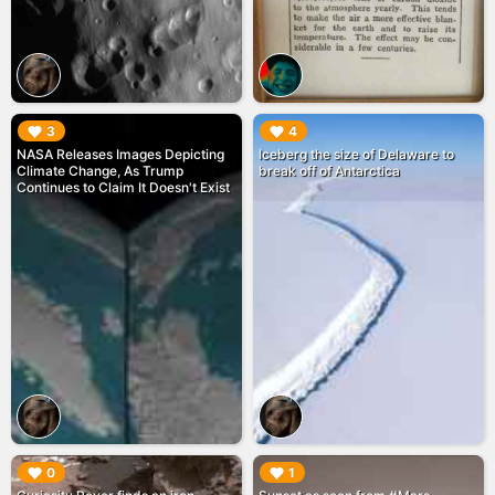
▶︎
▶︎
3
4
NASA Releases Images Depicting
Iceberg the size of Delaware to
Climate Change, As Trump
break off of Antarctica
Continues to Claim It Doesn't Exist
▶︎
▶︎
0
1