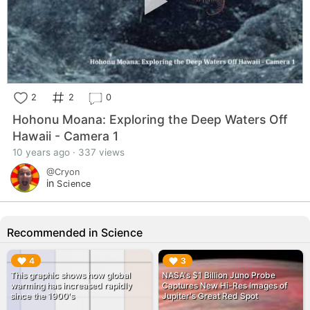
2
2
0
Hohonu Moana: Exploring the Deep Waters Off
Hawaii - Camera 1
10 years ago · 337 views
@Cryon
in
Science
Recommended in Science
▶︎
▶︎
4
3
This graphic shows how global
NASA's $1 Billion Juno Probe
warming has increased rapidly
Captures New Hi-Res Images of
since the 1900's
Jupiter's Great Red Spot