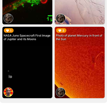
▶︎
▶︎
1
3
NASA Juno Spacecraft First Image
Photo of planet Mercury in front of
of Jupiter and its Moons
the Sun