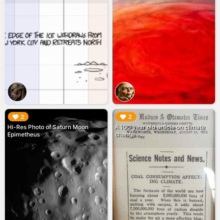
▶︎
▶︎
2
2
Hi-Res Photo of Saturn Moon
A 100 year old article on climate
Epimetheus
change