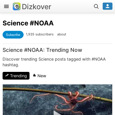
Dizkover
Science
#NOAA
Subscribe
1,935 subscribers
about
Science #NOAA: Trending Now
Discover trending Science posts tagged with #NOAA
hashtag.
Trending
New