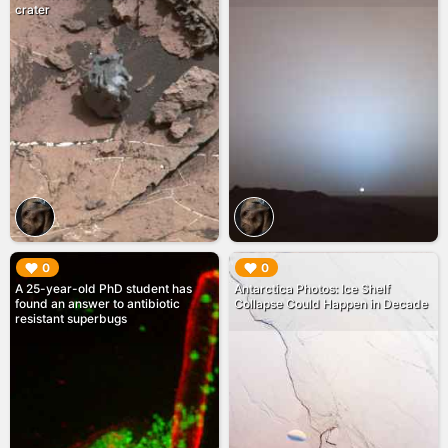
crater
▶︎
▶︎
0
0
A 25-year-old PhD student has
Antarctica Photos: Ice Shelf
found an answer to antibiotic
Collapse Could Happen in Decade
resistant superbugs