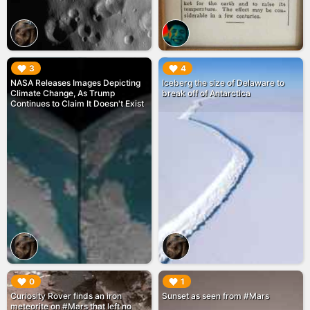
▶︎
▶︎
3
4
NASA Releases Images Depicting
Iceberg the size of Delaware to
Climate Change, As Trump
break off of Antarctica
Continues to Claim It Doesn't Exist
▶︎
▶︎
0
1
Curiosity Rover finds an iron
Sunset as seen from #Mars
meteorite on #Mars that left no