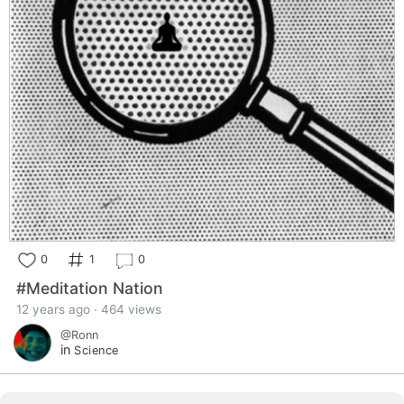
0
1
0
#Meditation Nation
12 years ago · 464 views
@Ronn
in
Science