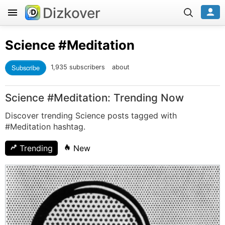
Dizkover
Science
#Meditation
Subscribe
1,935 subscribers
about
Science #Meditation: Trending Now
Discover trending Science posts tagged with
#Meditation hashtag.
Trending
New