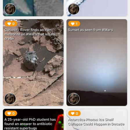
▶︎
▶︎
0
1
Curiosity Rover finds an iron
Sunset as seen from #Mars
meteorite on #Mars that left no
crater
▶︎
▶︎
0
0
A 25-year-old PhD student has
Antarctica Photos: Ice Shelf
found an answer to antibiotic
Collapse Could Happen in Decade
resistant superbugs