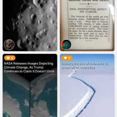
▶︎
▶︎
3
4
NASA Releases Images Depicting
Iceberg the size of Delaware to
Climate Change, As Trump
break off of Antarctica
Continues to Claim It Doesn't Exist