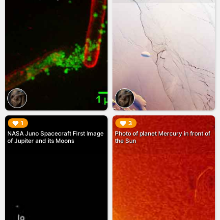
▶︎
▶︎
1
3
NASA Juno Spacecraft First Image
Photo of planet Mercury in front of
of Jupiter and its Moons
the Sun