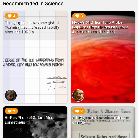
Recommended in Science
▶︎
▶︎
4
3
This graphic shows how global
NASA's $1 Billion Juno Probe
warming has increased rapidly
Captures New Hi-Res Images of
since the 1900's
Jupiter's Great Red Spot
▶︎
▶︎
2
2
Hi-Res Photo of Saturn Moon
A 100 year old article on climate
Epimetheus
change