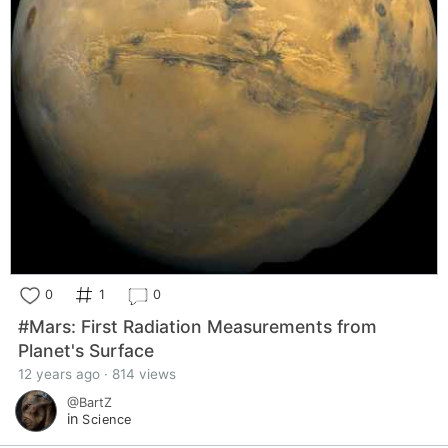
0
1
0
#Mars: First Radiation Measurements from
Planet's Surface
12 years ago · 814 views
@BartZ
in
Science