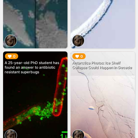
▶︎
▶︎
0
0
A 25-year-old PhD student has
Antarctica Photos: Ice Shelf
found an answer to antibiotic
Collapse Could Happen in Decade
resistant superbugs