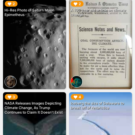
▶︎
▶︎
2
2
Hi-Res Photo of Saturn Moon
A 100 year old article on climate
Epimetheus
change
▶︎
▶︎
3
4
NASA Releases Images Depicting
Iceberg the size of Delaware to
Climate Change, As Trump
break off of Antarctica
Continues to Claim It Doesn't Exist