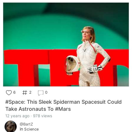
6
2
0
#Space: This Sleek Spiderman Spacesuit Could
Take Astronauts To #Mars
12 years ago · 978 views
@BartZ
in
Science