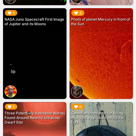
▶︎
▶︎
1
3
NASA Juno Spacecraft First Image
Photo of planet Mercury in front of
of Jupiter and its Moons
the Sun
▶︎
▶︎
1
0
Three Potentially Habitable Worlds
Canadian innovation for killing
Found Around Nearby Ultracool
mosquito eggs could help Zika
Dwarf Star
fight