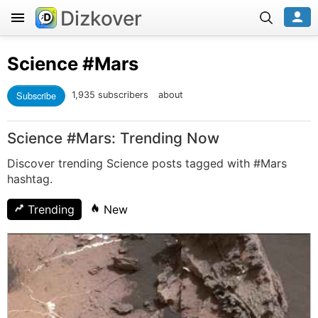
Dizkover
Science
#Mars
Subscribe
1,935 subscribers
about
Science #Mars: Trending Now
Discover trending Science posts tagged with #Mars
hashtag.
Trending
New