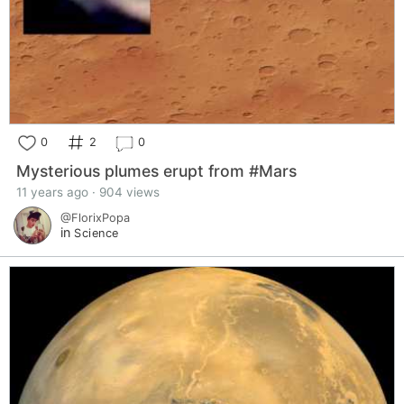
0
2
0
Mysterious plumes erupt from #Mars
11 years ago · 904 views
@FlorixPopa
in
Science