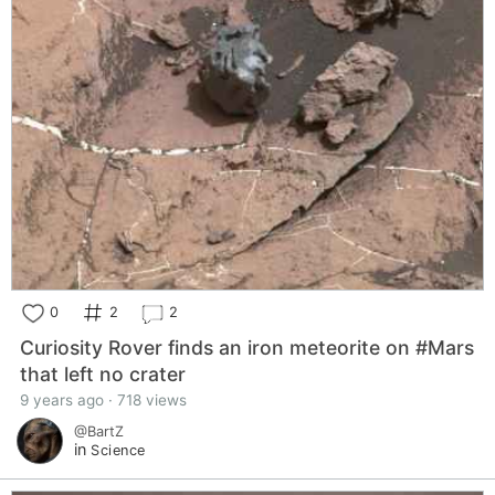
0
2
2
Curiosity Rover finds an iron meteorite on #Mars
that left no crater
9 years ago · 718 views
@BartZ
in
Science