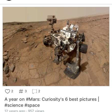
2
3
2
A year on #Mars: Curiosity's 6 best pictures |
#science #space
12 years ago · 957 views