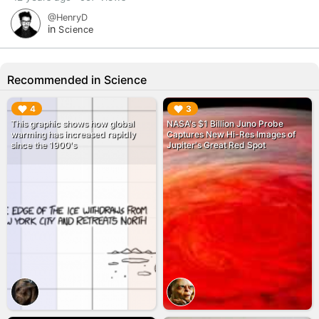
@HenryD
in
Science
Recommended in Science
▶︎
▶︎
4
3
This graphic shows how global
NASA's $1 Billion Juno Probe
warming has increased rapidly
Captures New Hi-Res Images of
since the 1900's
Jupiter's Great Red Spot