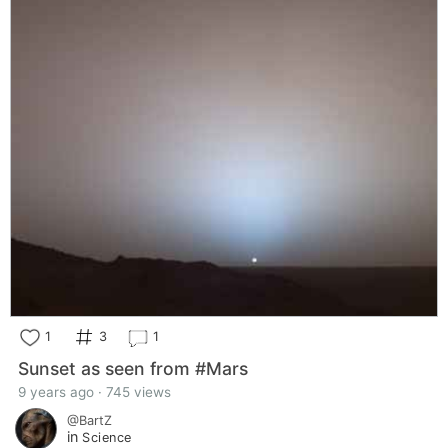
1
3
1
Sunset as seen from #Mars
9 years ago · 745 views
@BartZ
in
Science