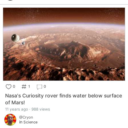
0
1
0
Nasa's Curiosity rover finds water below surface
of Mars!
11 years ago · 988 views
@Cryon
in
Science