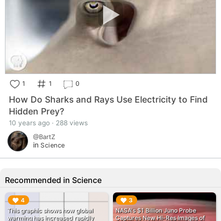
1
1
0
How Do Sharks and Rays Use Electricity to Find
Hidden Prey?
10 years ago · 288 views
@BartZ
in
Science
Recommended in Science
▶︎
▶︎
4
3
This graphic shows how global
NASA's $1 Billion Juno Probe
warming has increased rapidly
Captures New Hi-Res Images of