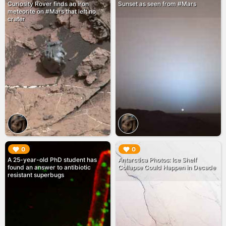
Curiosity Rover finds an iron
Sunset as seen from #Mars
meteorite on #Mars that left no
crater
▶︎
▶︎
0
0
A 25-year-old PhD student has
Antarctica Photos: Ice Shelf
found an answer to antibiotic
Collapse Could Happen in Decade
resistant superbugs