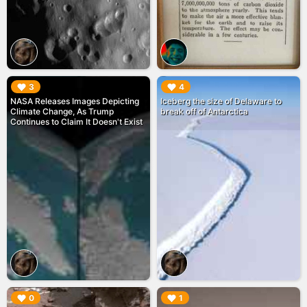
▶︎
▶︎
3
4
NASA Releases Images Depicting
Iceberg the size of Delaware to
Climate Change, As Trump
break off of Antarctica
Continues to Claim It Doesn't Exist
▶︎
▶︎
0
1