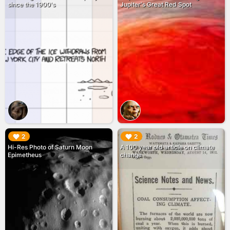
since the 1900's
Jupiter's Great Red Spot
▶︎
▶︎
2
2
Hi-Res Photo of Saturn Moon
A 100 year old article on climate
Epimetheus
change