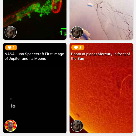
▶︎
▶︎
1
3
NASA Juno Spacecraft First Image
Photo of planet Mercury in front of
of Jupiter and its Moons
the Sun