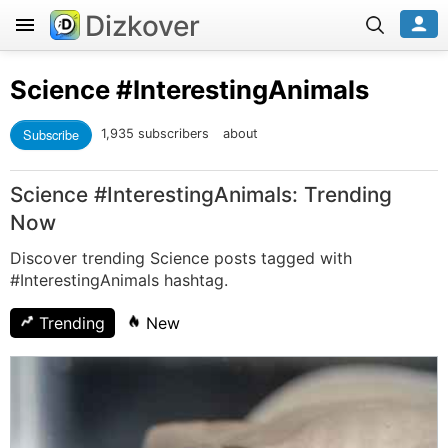
Dizkover
Science
#InterestingAnimals
Subscribe
1,935 subscribers
about
Science #InterestingAnimals: Trending
Now
Discover trending Science posts tagged with
#InterestingAnimals hashtag.
Trending
New